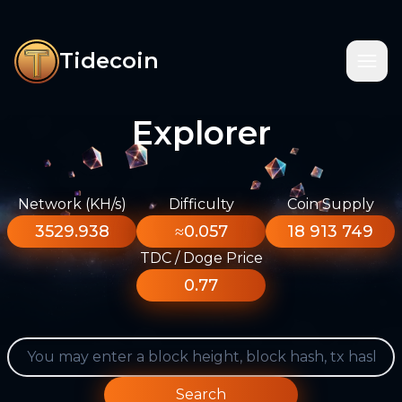
Tidecoin
Explorer
Network (KH/s)
Difficulty
Coin Supply
3529.938
≈0.057
18 913 749
TDC / Doge Price
0.77
Search