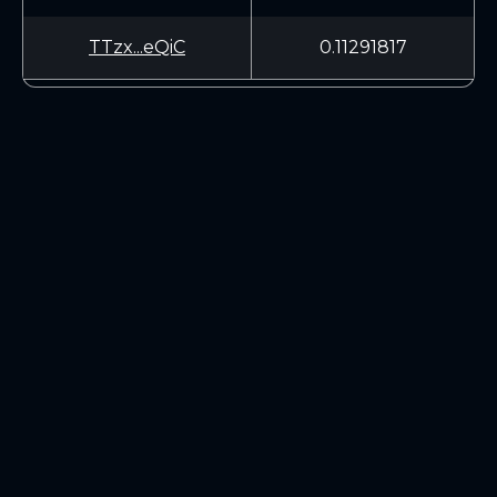
TTzx...eQiC
0.11291817