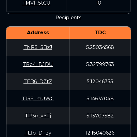
TMVf...5tCU
10
Recipients
Address
TDC
TNRS...SBzJ
5.25034568
TRo4...DJDU
5.32799763
TEB6...DZtZ
5.12046355
TJ5E...mUWC
5.14637048
TP3n...vYTj
5.13707582
TLto...DTzy
12.15040626