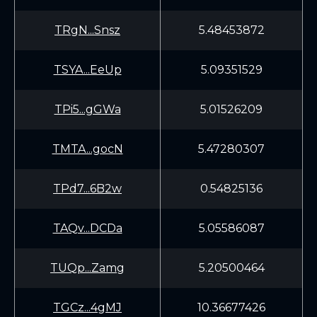
TRgN...Snsz
5.48453872
TSYA...EeUp
5.09351529
TPi5...gGWa
5.01526209
TMTA...gocN
5.47280307
TPd7...6B2w
0.54825136
TAQv...DCDa
5.05586087
TUQp...Zamg
5.20500464
TGCz...4gMJ
10.36677426