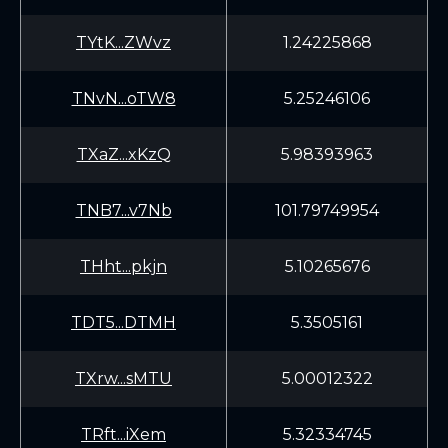
TYtK...ZWvz
1.24225868
TNvN...oTW8
5.25246106
TXaZ...xKzQ
5.98393963
TNB7...v7Nb
101.79749954
THht...pkjn
5.10265676
TDT5...DTMH
5.3505161
TXrw...sMTU
5.00012322
TRft...iXem
5.32334745