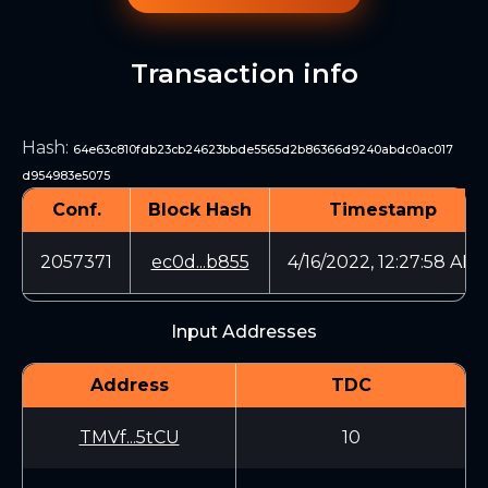
Transaction info
Hash
:
64e63c810fdb23cb24623bbde5565d2b86366d9240abdc0ac017
d954983e5075
Conf.
Block Hash
Timestamp
2057371
ec0d...b855
4/16/2022, 12:27:58 AM
Input Addresses
Address
TDC
TMVf...5tCU
10