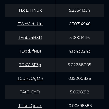
TLgL...HNuk
5.25341354
TWYV...dkUu
6.30714946
TVnb...4HXD
5.00014116
TDqd...fNLa
4.13438243
TRXY...5F3g
5.02288005
TCDR...QgMR
0.15000826
TArF...EYFs
5.0698212
TTke...QoUx
10.00598583