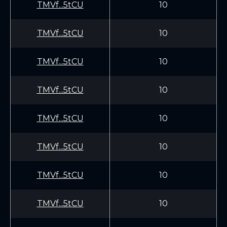
TMVf...5tCU
10
TMVf...5tCU
10
TMVf...5tCU
10
TMVf...5tCU
10
TMVf...5tCU
10
TMVf...5tCU
10
TMVf...5tCU
10
TMVf...5tCU
10