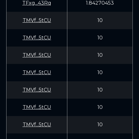
TFxg...43Rq
1.84270453
TMVf...5tCU
10
TMVf...5tCU
10
TMVf...5tCU
10
TMVf...5tCU
10
TMVf...5tCU
10
TMVf...5tCU
10
TMVf...5tCU
10