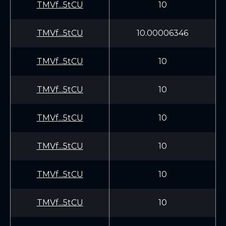
TMVf...5tCU
10
TMVf...5tCU
10.00006346
TMVf...5tCU
10
TMVf...5tCU
10
TMVf...5tCU
10
TMVf...5tCU
10
TMVf...5tCU
10
TMVf...5tCU
10