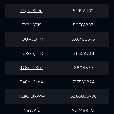
TUjK...SL9n
5.19921102
TX2f...YSiS
5.2381803
TQUR...DTMj
5.66488546
TG9e...gTfD
5.11509738
TGsd...LXrd
6.808339
TA6h...CeeA
7.15560824
TEaG...JkWw
32.85033796
TN6Y...Y1bt
7.32489123