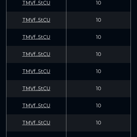
TMVf...5tCU
10
TMVf...5tCU
10
TMVf...5tCU
10
TMVf...5tCU
10
TMVf...5tCU
10
TMVf...5tCU
10
TMVf...5tCU
10
TMVf...5tCU
10