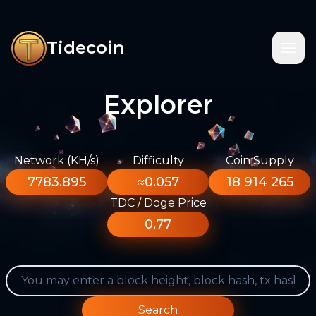
Tidecoin
Explorer
Network (KH/s)
Difficulty
Coin Supply
7783.895
≈0.057
18 914 265
TDC / Doge Price
0.77
Search