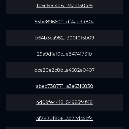
1b6c6ec4d8...74ad1501e9
55be896600...df4ae3d80a
b64b3ca982...300f0f5b09
29a9d1af0c...e84741731b
bca20e2c8b...a4602a0407
abec738771...a3a63f6838
4d09fe4418...54985f4f48
af2830f806...3a72dc5cf4