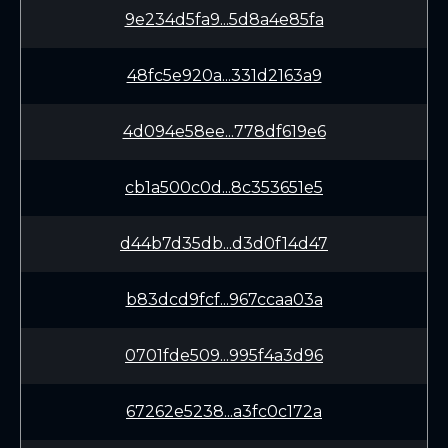
9e234d5fa9...5d8a4e85fa
48fc5e920a...331d2163a9
4d094e58ee...778df619e6
cb1a500c0d...8c353651e5
d44b7d35db...d3d0f14d47
b83dcd9fcf...967ccaa03a
0701fde509...995f4a3d96
67262e5238...a3fc0c172a