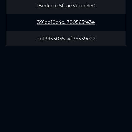
18edccdc5f...ae37dec3e0
391cb10c4c...780563fe3e
eb13953035...4f76339e22
aadcd66b08...464164cee4
3940e10009...175515dbae
a426e0a07d...c6fccc1405
LEARN
CONNECT
9a7e28b66e...34b5a16dab
White Paper
Twitter (X.com)
65971b5717...6055a90f4d
Roadmap
Discord