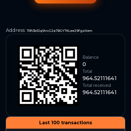
Address
:
TRft3b5JqShrcG2a7BGY7KLee29FgziXem
Balance
0
Total
964.52111641
Total received
964.52111641
Last 100 transactions