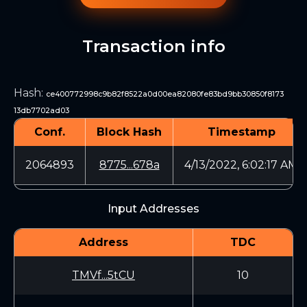
Transaction info
Hash
:
ce400772998c9b82f8522a0d00ea82080fe83bd9bb30850f8173
13db7702ad03
Conf.
Block Hash
Timestamp
2064893
8775...678a
4/13/2022, 6:02:17 AM
Input Addresses
Address
TDC
TMVf...5tCU
10