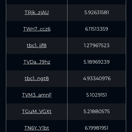
TRjk...zjAU
5.92631581
TWn7...ccz6
6.11513359
tbc1...jjf8
1.27967523
TVDa...J9hz
5.18969239
tbc1...ngt8
4.93340976
TVM3...amnF
5.1029151
TGuM...VGXt
5.21880575
TN6Y...Y1bt
6.19981951