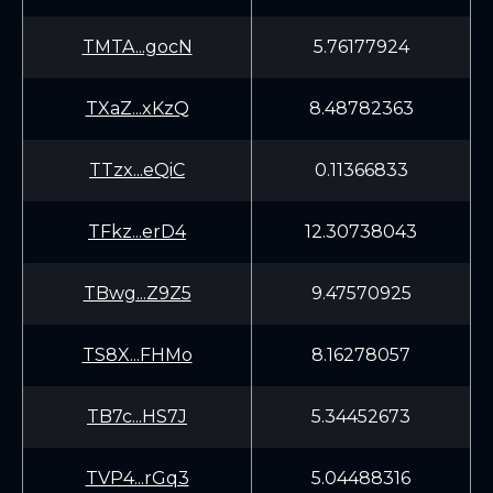
TMTA...gocN
5.76177924
TXaZ...xKzQ
8.48782363
TTzx...eQiC
0.11366833
TFkz...erD4
12.30738043
TBwg...Z9Z5
9.47570925
TS8X...FHMo
8.16278057
TB7c...HS7J
5.34452673
TVP4...rGq3
5.04488316