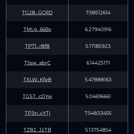
TG28...GCRD
7.58512614
TMLg...66Bx
6.27940916
TP71...r8f8
5.17185923
TSpe...abrC
6.14425171
TXLW...KfeB
5.47888163
TGST...cDYw
5.04696661
TP3n...vYTj
7.54833455
TZ82...JzTB
5.13754854