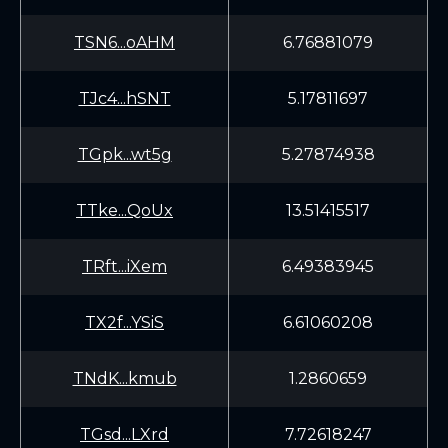
TSN6...oAHM
6.76881079
TJc4...hSNT
5.17811697
TGpk...wt5g
5.27874938
TTke...QoUx
13.51415517
TRft...iXem
6.49383945
TX2f...YSiS
6.61060208
TNdK...kmub
1.2860659
TGsd...LXrd
7.72618247