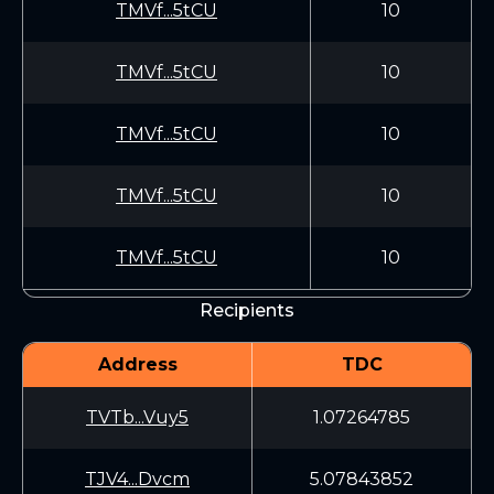
TMVf...5tCU
10
TMVf...5tCU
10
TMVf...5tCU
10
TMVf...5tCU
10
TMVf...5tCU
10
Recipients
Address
TDC
TVTb...Vuy5
1.07264785
TJV4...Dvcm
5.07843852