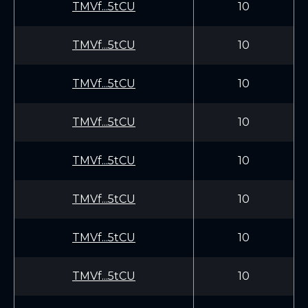
TMVf...5tCU
10
TMVf...5tCU
10
TMVf...5tCU
10
TMVf...5tCU
10
TMVf...5tCU
10
TMVf...5tCU
10
TMVf...5tCU
10
TMVf...5tCU
10