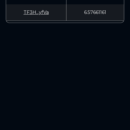
TF3H...yfVa
6.57661161