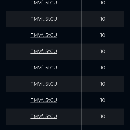
TMVf...5tCU
10
TMVf...5tCU
10
TMVf...5tCU
10
TMVf...5tCU
10
TMVf...5tCU
10
TMVf...5tCU
10
TMVf...5tCU
10
TMVf...5tCU
10