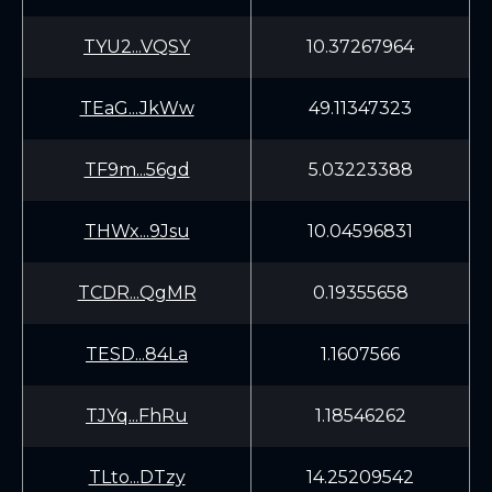
TYU2...VQSY
10.37267964
TEaG...JkWw
49.11347323
TF9m...56gd
5.03223388
THWx...9Jsu
10.04596831
TCDR...QgMR
0.19355658
TESD...84La
1.1607566
TJYq...FhRu
1.18546262
TLto...DTzy
14.25209542