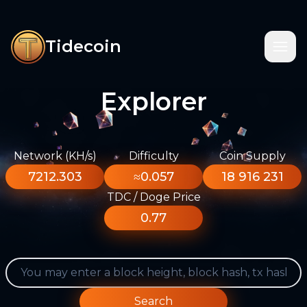
Tidecoin
Explorer
Network (KH/s)
Difficulty
Coin Supply
7212.303
≈0.057
18 916 231
TDC / Doge Price
0.77
Search