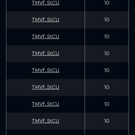
TMVf...5tCU
10
TMVf...5tCU
10
TMVf...5tCU
10
TMVf...5tCU
10
TMVf...5tCU
10
TMVf...5tCU
10
TMVf...5tCU
10
TMVf...5tCU
10