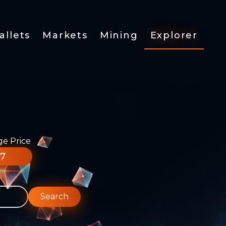
allets
Markets
Mining
Explorer
ge Price
77
Search