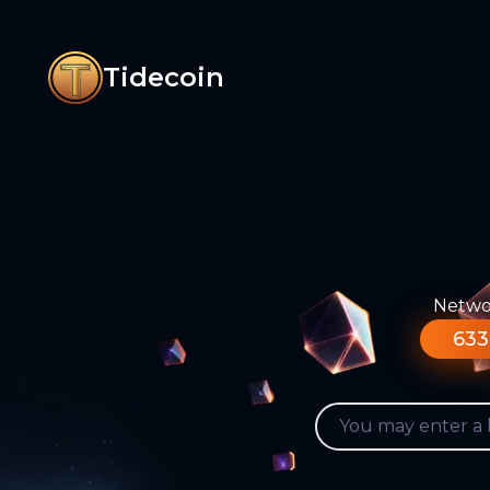
Tidecoin
Networ
633