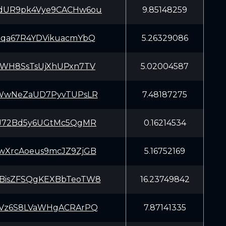
dUR9pk4Vye9CACHw6ou
9.85148259
tqa67R4YDVikuacmYbQ
5.26329086
ZWH8SsTsUjXhUPxn7TV
5.02004587
aWwNeZaUD7PyvTUPsLR
7.48187275
iJ72Bd5y6UGtMc5QgMR
0.16214534
wXrcAoeus9mcJZ9ZjGB
5.16752169
BisZFSQgKEXBbTeoTW8
16.23749842
tVz6S8LVaWHgACRArPQ
7.87141335