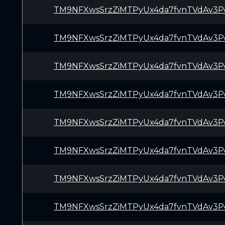
TM9NFXwsSrzZiMTPyUx4da7fvnTVdAv3P
TM9NFXwsSrzZiMTPyUx4da7fvnTVdAv3P
TM9NFXwsSrzZiMTPyUx4da7fvnTVdAv3P
TM9NFXwsSrzZiMTPyUx4da7fvnTVdAv3P
TM9NFXwsSrzZiMTPyUx4da7fvnTVdAv3P
TM9NFXwsSrzZiMTPyUx4da7fvnTVdAv3P
TM9NFXwsSrzZiMTPyUx4da7fvnTVdAv3P
TM9NFXwsSrzZiMTPyUx4da7fvnTVdAv3P