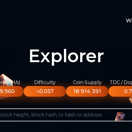
W
Explorer
k (KH/s)
Difficulty
Coin Supply
TDC / Do
9.960
≈0.057
18 914 391
0.