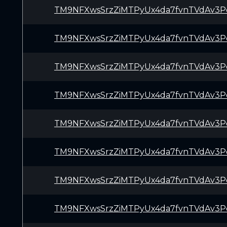
TM9NFXwsSrzZiMTPyUx4da7fvnTVdAv3P
TM9NFXwsSrzZiMTPyUx4da7fvnTVdAv3P
TM9NFXwsSrzZiMTPyUx4da7fvnTVdAv3P
TM9NFXwsSrzZiMTPyUx4da7fvnTVdAv3P
TM9NFXwsSrzZiMTPyUx4da7fvnTVdAv3P
TM9NFXwsSrzZiMTPyUx4da7fvnTVdAv3P
TM9NFXwsSrzZiMTPyUx4da7fvnTVdAv3P
TM9NFXwsSrzZiMTPyUx4da7fvnTVdAv3P