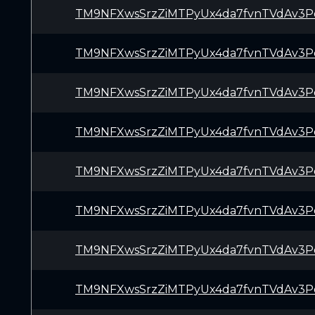
TM9NFXwsSrzZiMTPyUx4da7fvnTVdAv3P
TM9NFXwsSrzZiMTPyUx4da7fvnTVdAv3P
TM9NFXwsSrzZiMTPyUx4da7fvnTVdAv3P
TM9NFXwsSrzZiMTPyUx4da7fvnTVdAv3P
TM9NFXwsSrzZiMTPyUx4da7fvnTVdAv3P
TM9NFXwsSrzZiMTPyUx4da7fvnTVdAv3P
TM9NFXwsSrzZiMTPyUx4da7fvnTVdAv3P
TM9NFXwsSrzZiMTPyUx4da7fvnTVdAv3P