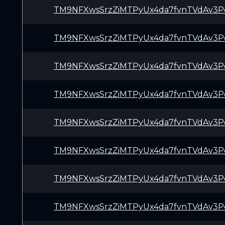
TM9NFXwsSrzZiMTPyUx4da7fvnTVdAv3P
TM9NFXwsSrzZiMTPyUx4da7fvnTVdAv3P
TM9NFXwsSrzZiMTPyUx4da7fvnTVdAv3P
TM9NFXwsSrzZiMTPyUx4da7fvnTVdAv3P
TM9NFXwsSrzZiMTPyUx4da7fvnTVdAv3P
TM9NFXwsSrzZiMTPyUx4da7fvnTVdAv3P
TM9NFXwsSrzZiMTPyUx4da7fvnTVdAv3P
TM9NFXwsSrzZiMTPyUx4da7fvnTVdAv3P