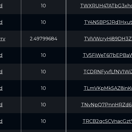
d
10
TWXRUH47ATbG3xh
d
10
TY4N5BPSJRd1Hxu
rv
2.49799684
TViVWcryHi89DH3
d
10
TV5FiWeT6i7bEPB
d
10
TCDRNFyvfLfNV1W
d
10
TLmVKpMk5AZ8inK
d
10
TNvNpQ7PnnHRZd6
d
10
TRCB2qcSCVnacGz