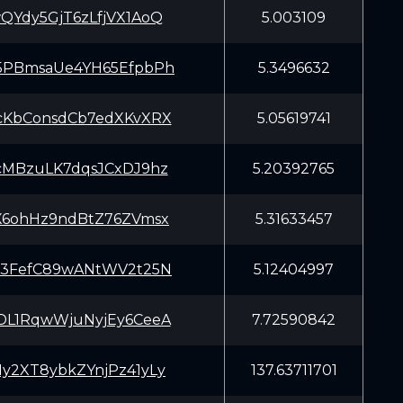
QYdy5GjT6zLfjVX1AoQ
5.003109
5PBmsaUe4YH65EfpbPh
5.3496632
cKbConsdCb7edXKvXRX
5.05619741
cMBzuLK7dqsJCxDJ9hz
5.20392765
X6ohHz9ndBtZ76ZVmsx
5.31633457
C3FefC89wANtWV2t25N
5.12404997
DL1RqwWjuNyjEy6CeeA
7.72590842
y2XT8ybkZYnjPz41yLy
137.63711701