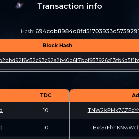
Transaction info
694cdb8984d0fd51703933d573929
Hash
:
Block Hash
b2bbd92f8c52c93c92a2b40d6f7bbf957926d13fb4d5f1b
TDC
Ad
d
10
TNW2kPMx7CZFbYn
d
10
TBxs9rFhhKNwWcb