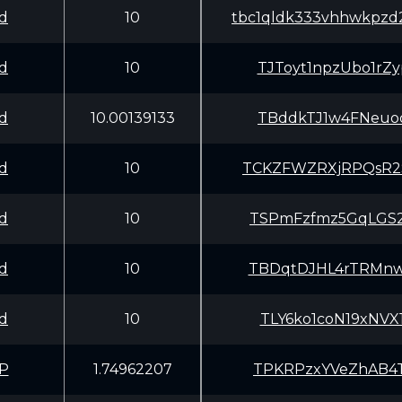
d
10
tbc1qldk333vhhwkpzd2
d
10
TJToyt1npzUbo1r
d
10.00139133
TBddkTJ1w4FNeuo
d
10
TCKZFWZRXjRPQsR
d
10
TSPmFzfmz5GqLGS
d
10
TBDqtDJHL4rTRMn
d
10
TLY6ko1coN19xNV
P
1.74962207
TPKRPzxYVeZhAB4