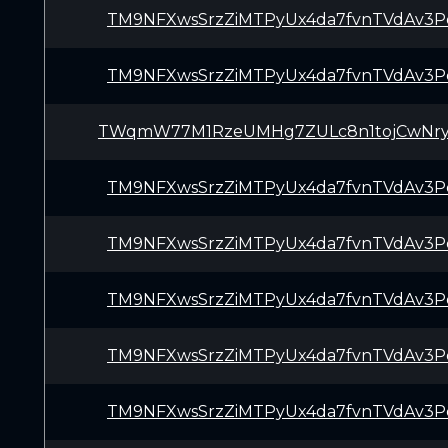
TM9NFXwsSrzZiMTPyUx4da7fvnTVdAv3P
TM9NFXwsSrzZiMTPyUx4da7fvnTVdAv3P
TWqmW77M1RzeUMHg7ZULc8n1tojCwNry
TM9NFXwsSrzZiMTPyUx4da7fvnTVdAv3P
TM9NFXwsSrzZiMTPyUx4da7fvnTVdAv3P
TM9NFXwsSrzZiMTPyUx4da7fvnTVdAv3P
TM9NFXwsSrzZiMTPyUx4da7fvnTVdAv3P
TM9NFXwsSrzZiMTPyUx4da7fvnTVdAv3P