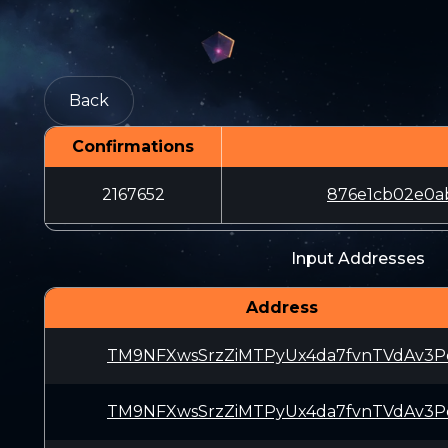
Back
Confirmations
2167652
876e1cb02e0a
Input Addresses
Address
TM9NFXwsSrzZiMTPyUx4da7fvnTVdAv3P
TM9NFXwsSrzZiMTPyUx4da7fvnTVdAv3P