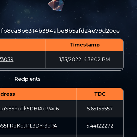
1fb8ca8b6314b394abe8b5afd24e79d20ce
Timestamp
f3039
1/15/2022, 4:36:02 PM
Recipients
dress
TDC
uSE5FpTk5DB1Ax1VAc6
5.65133557
S5fiRdKbJPL3DYr3cPA
5.44122272