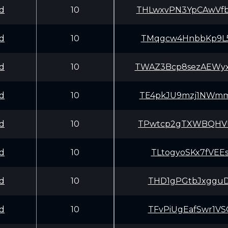
d
10
THLwxvPN3YpCAwV
d
10
TMqgcw4HnbbKp9L
d
10
TWAZ3Bcp8sezAEW
d
10
TE4pkJU9mzj1NWm
d
10
TPwtcp2gTXWBQHV
d
10
TLtogyoSKx7fVEE
d
10
THD1gPGtbJxgguD
d
10
TFvPiUgEafSwr1V