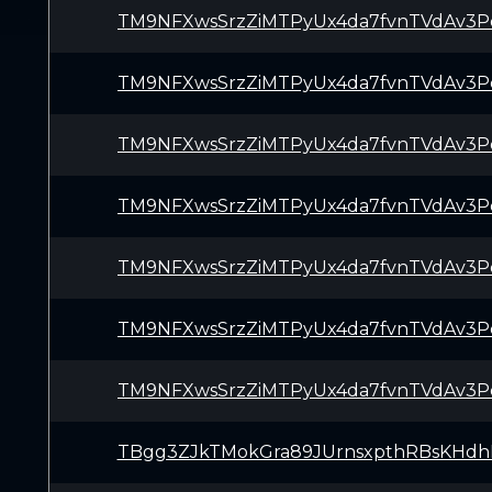
TM9NFXwsSrzZiMTPyUx4da7fvnTVdAv3P
TM9NFXwsSrzZiMTPyUx4da7fvnTVdAv3P
TM9NFXwsSrzZiMTPyUx4da7fvnTVdAv3P
TM9NFXwsSrzZiMTPyUx4da7fvnTVdAv3P
TM9NFXwsSrzZiMTPyUx4da7fvnTVdAv3P
TM9NFXwsSrzZiMTPyUx4da7fvnTVdAv3P
TM9NFXwsSrzZiMTPyUx4da7fvnTVdAv3P
TBgg3ZJkTMokGra89JUrnsxpthRBsKHdh