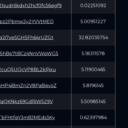
lsudr6kdxh2hcf0fc56qgf9
0.02251092
Zypz2Pbmw2y2YVVtMED
5.00951227
q2i7veSGHSFh64rUZGt
32.82035754
2ShBp7tBCz4NnVWpWG5
5.18311578
2cuQ5UQcVP8BL2kRjxu
5.11900465
wHP4iBmZn2V8PaBqvoZ
5.8196145
X1aQKNkz69GdRiW529V
5.50985145
TbFHtfqY3mBJMEds3Ky
0.62397984