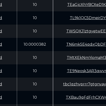
d
10
TEaGjcXhYBCXeD1
d
10
TL9k1QC5DmeirDY
d
10
TWSQXJ1ztgyetwE
d
10.0000382
TN6mk5E4qdxQbDF
d
10
TMtXEkNmYiomaM3
d
10
TE9Neosk3AR3qwv
d
10
tbc1qzhvprrr7gtgnvay
d
10
TXBau9qFdFrhCXW