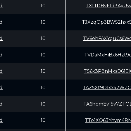
d
10
TXLtDBvF1d3AyUw
d
10
TJXzqQp3BW52hxx
d
10
TV6ehFAXYquCs6W
d
10
TVDaMxHiBx6Hzt9
d
10
TS6x3P8nMksD61E
d
10
TAZ5Xt9D1xx42WZ
d
10
TA6hbmEv15v7ZTQ
d
10
TTo1XQ63Ynvm4RN