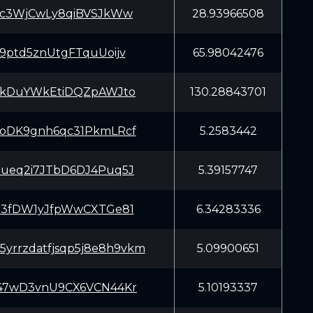
Kc3WjCwLy8qiBVSJkWw
28.93966508
9ptd5znUtgFTquUoijv
65.98042476
EkDuYWkEtiDQZpAWJto
130.28843701
oDK9gnh6qc31PkmLRcf
5.2583442
ueq2i7JTbD6DJ4Puq5J
5.39157747
r3fDW1yJfpWwCXTGe81
6.34283336
5yrrzdatfjsqp5j8e8h9vkm
5.09900651
47wD3vnU9CX6VCN44Kr
5.10193337