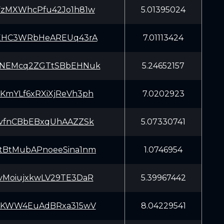
FzMXWhcPfu42Jo1h81w
5.01395024
qEHC3WRbHeAREUq43rA
7.01113424
YNEMcq2ZGTtSBbEHNuk
5.24652157
KmYLf6xRXiXjReVh3ph
7.0202923
JvfnCBbEBxqUhAAZZSk
5.07330741
tBtMubAPnoeeSina1nm
1.0746954
vMoiujxkwLV29TE3DaR
5.39967442
iAKWW4EuAdBRxa315wV
8.04229541