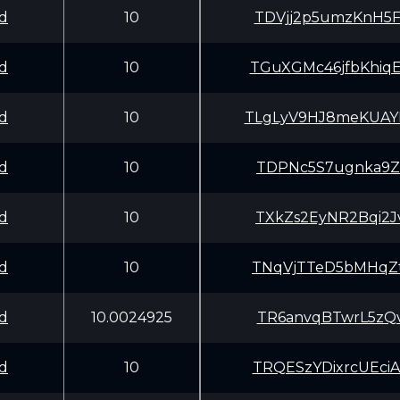
d
10
TDVjj2p5umzKnH5
d
10
TGuXGMc46jfbKhi
d
10
TLgLyV9HJ8meKUA
d
10
TDPNc5S7ugnka9Z
d
10
TXkZs2EyNR2Bqi2
d
10
TNqVjTTeD5bMHqZ
d
10.0024925
TR6anvqBTwrL5zQ
d
10
TRQESzYDixrcUEc