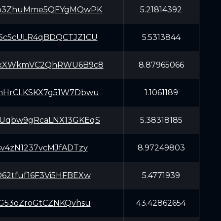
fb3ZhuMme5QFYgMQwPK
5.21814392
5c5cULR4qBDQCTJZ1CU
5.5313844
yxXWkmVC2QhRWU6B9c8
8.87965066
mHrCLKSKX7g51W7Dbwu
1.1061189
Uqbw9gRcaLNX13GKEqS
5.38318185
sv4zN1237vcMJfADTzy
8.97249803
62tfuf16F3Vi5HFBEXw
5.4771939
SG53oZroGtCZNKQvhsu
43.42862654