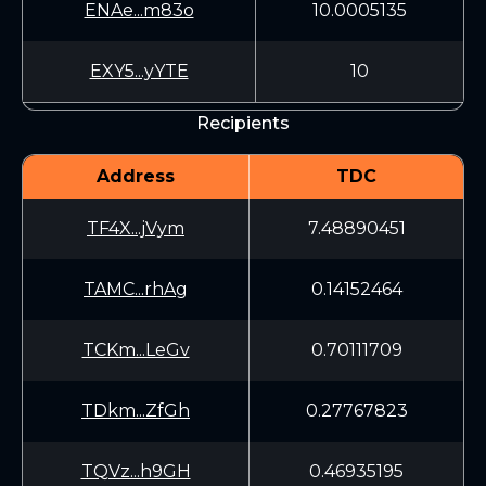
ENAe...m83o
10.0005135
EXY5...yYTE
10
Recipients
Address
TDC
TF4X...jVym
7.48890451
TAMC...rhAg
0.14152464
TCKm...LeGv
0.70111709
TDkm...ZfGh
0.27767823
TQVz...h9GH
0.46935195