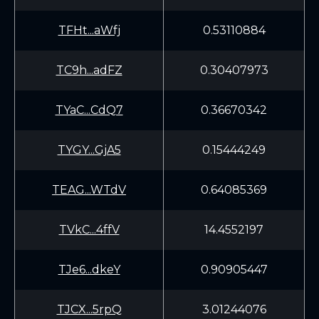
TFHt...aWfj
0.53110884
TC9h...adFZ
0.30407973
TYaC...CdQ7
0.36670342
TYGY...GjA5
0.15444249
TEAG...WTdV
0.64085369
TVkC...4ffV
14.4552197
TJe6...dkeY
0.90905447
TJCX...5rpQ
3.01244076