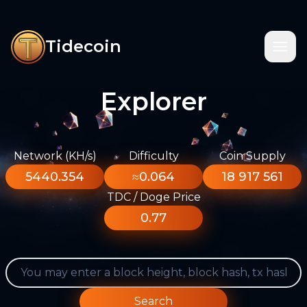
Tidecoin
Explorer
Network (KH/s)
Difficulty
Coin Supply
5440.354
≈0.064
18 917 561
TDC / Doge Price
0.77
Search