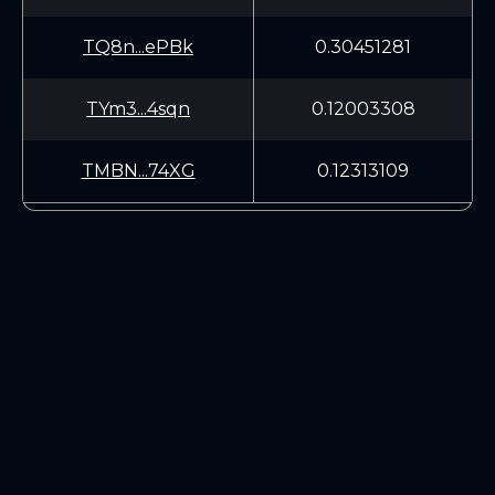
TQ8n...ePBk
0.30451281
TYm3...4sqn
0.12003308
TMBN...74XG
0.12313109