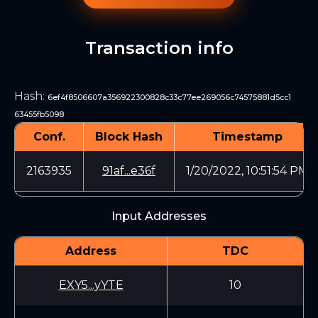
Transaction info
Hash
:
6ef4f8506607a356922300828c33c77ee269056c74575881d5cc1
63455fb5098
Conf.
Block Hash
Timestamp
2163935
91af...e36f
1/20/2022, 10:51:54 PM
Input Addresses
Address
TDC
EXY5...yYTE
10