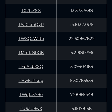
TX2f...YSiS
13.3737688
TAaG...mQyP
14.10323675
TWSQ...WJto
22.60867822
TMm1...8bGK
5.21980796
TFpA...bKXQ
5.09404184
THw6...Pkop
5.30785534
TWq1...5YBo
7.28965448
TU6Z...i9wX
5.15178158