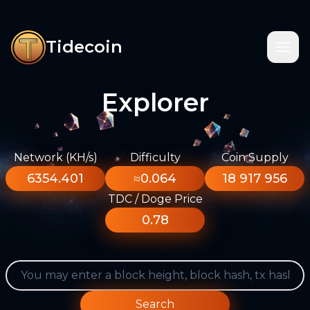
Tidecoin
Explorer
Network (KH/s)
Difficulty
Coin Supply
6354.401
≈0.064
18 917 956
TDC / Doge Price
0.78
Search