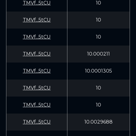
TMVf...5tCU
10
TMVf...5tCU
10
TMVf...5tCU
10
TMVf...5tCU
10.000211
TMVf...5tCU
10.0001305
TMVf...5tCU
10
TMVf...5tCU
10
TMVf...5tCU
10.0029688