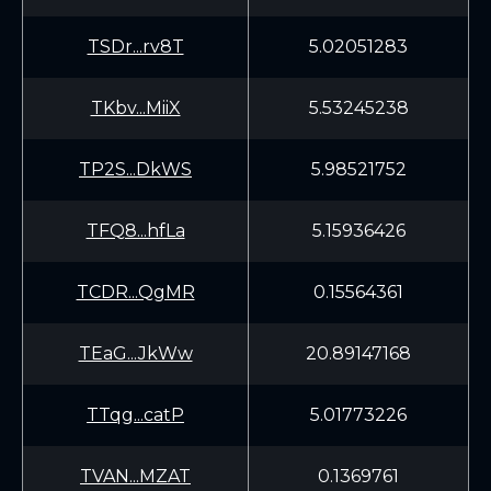
TSDr...rv8T
5.02051283
TKbv...MiiX
5.53245238
TP2S...DkWS
5.98521752
TFQ8...hfLa
5.15936426
TCDR...QgMR
0.15564361
TEaG...JkWw
20.89147168
TTqg...catP
5.01773226
TVAN...MZAT
0.1369761