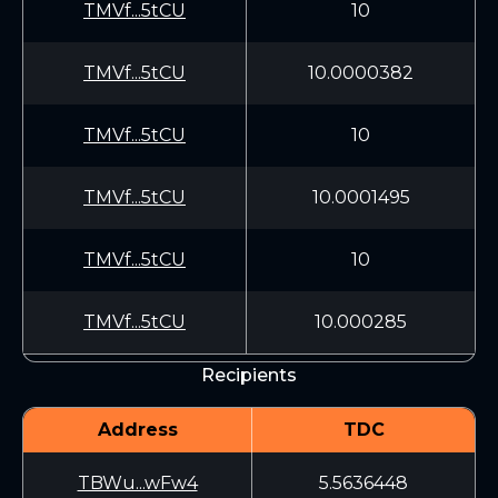
TMVf...5tCU
10
TMVf...5tCU
10.0000382
TMVf...5tCU
10
TMVf...5tCU
10.0001495
TMVf...5tCU
10
TMVf...5tCU
10.000285
Recipients
Address
TDC
TBWu...wFw4
5.5636448