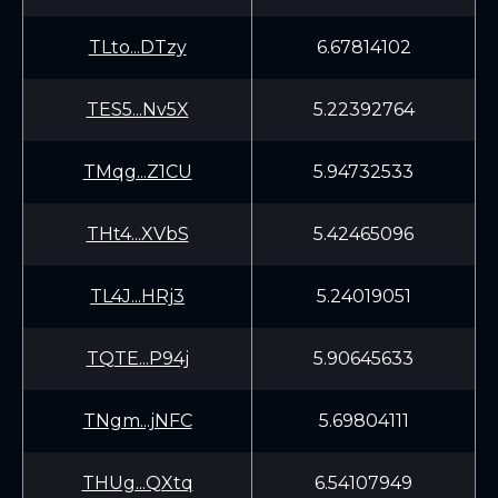
TLto...DTzy
6.67814102
TES5...Nv5X
5.22392764
TMqg...Z1CU
5.94732533
THt4...XVbS
5.42465096
TL4J...HRj3
5.24019051
TQTE...P94j
5.90645633
TNgm...jNFC
5.69804111
THUg...QXtq
6.54107949