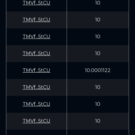
TMVf...5tCU
10
TMVf...5tCU
10
TMVf...5tCU
10
TMVf...5tCU
10
TMVf...5tCU
10.0001122
TMVf...5tCU
10
TMVf...5tCU
10
TMVf...5tCU
10