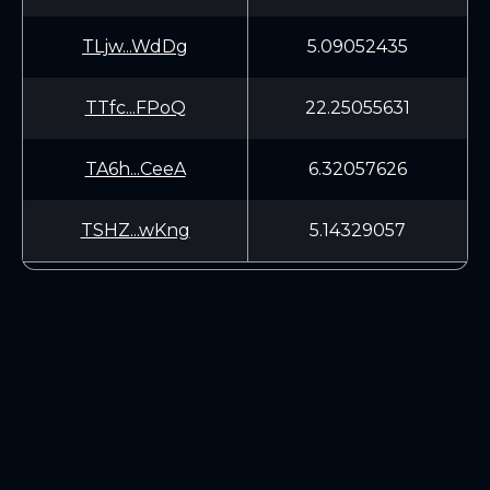
TLjw...WdDg
5.09052435
TTfc...FPoQ
22.25055631
TA6h...CeeA
6.32057626
TSHZ...wKng
5.14329057