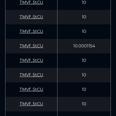
TMVf...5tCU
10
TMVf...5tCU
10
TMVf...5tCU
10
TMVf...5tCU
10.0001154
TMVf...5tCU
10
TMVf...5tCU
10
TMVf...5tCU
10
TMVf...5tCU
10