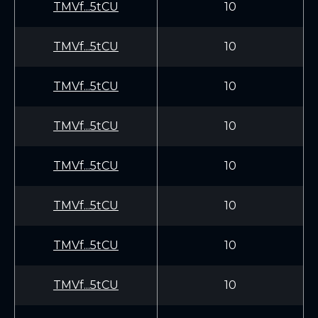
TMVf...5tCU
10
TMVf...5tCU
10
TMVf...5tCU
10
TMVf...5tCU
10
TMVf...5tCU
10
TMVf...5tCU
10
TMVf...5tCU
10
TMVf...5tCU
10