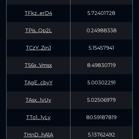
TFkz...erD4
5.72401728
TPis...Qp2L
0.24988338
TCzY...ZinJ
5.15457941
TS6x...Vmsx
8.49830719
TAgE...cbyY
5.00302291
TAsx...1vUy
5.02506979
TTo1...1yLy
80.59187819
THnD...hA1A
5.13762492