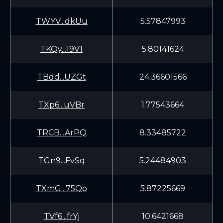
TWYV...dkUu
5.57847993
TKQy...19V1
5.80141624
TBdd...UZGt
24.36601566
TXp6...uVBr
1.77543664
TRCB...ArPQ
8.33485722
TGn9...FvSq
5.24484903
TXmG...75Qo
5.87225669
TVf6...frYj
10.6421668