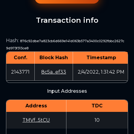
Transaction info
Hash
:
876c92dbe7a823cb6d669e141d063b577a3400c0292fbbc2627c
9d973f313ce8
Conf.
Block Hash
Timestamp
2143771
8c5a...ef33
2/4/2022, 1:31:42 PM
Input Addresses
Address
TDC
TMVf...5tCU
10