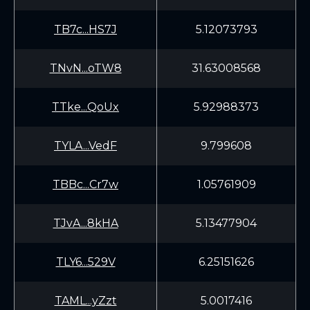
TB7c...HS7J
5.12073793
TNvN...oTW8
31.63008568
TTke...QoUx
5.92988373
TYLA...VedF
9.799608
TBBc...Cr7w
1.05761909
TJvA...8kHA
5.13477904
TLY6...529V
6.25151626
TAML...yZzt
5.0017416