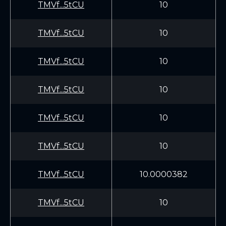
TMVf...5tCU
10
TMVf...5tCU
10
TMVf...5tCU
10
TMVf...5tCU
10
TMVf...5tCU
10
TMVf...5tCU
10
TMVf...5tCU
10.0000382
TMVf...5tCU
10