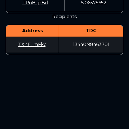
TPoB...jz8d
5.06575652
Recipients
Address
TDC
TXnE...mFkq
13440.98463701