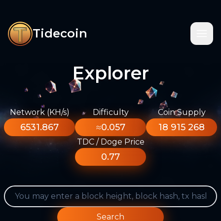
Tidecoin
Explorer
Network (KH/s)
Difficulty
Coin Supply
6531.867
≈0.057
18 915 268
TDC / Doge Price
0.77
Search