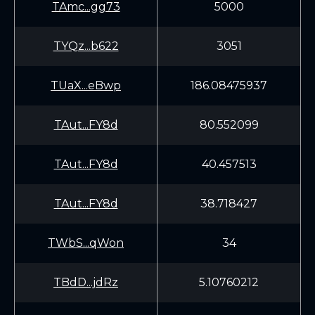
TAmc...gg73
5000
TYQz...b622
3051
TUaX...eBwp
186.08475937
TAut...FY8d
80.552099
TAut...FY8d
40.457513
TAut...FY8d
38.718427
TWbS...qWon
34
TBdD...jdRz
5.10760212