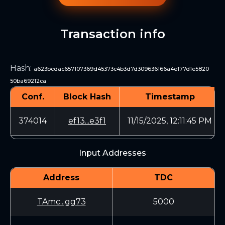
Transaction info
Hash
:
a623bcdac657107369d45373c4b3d7d309636166a4e177d1e5820
50ba69212ca
Conf.
Block Hash
Timestamp
374014
ef13...e3f1
11/15/2025, 12:11:45 PM
Input Addresses
Address
TDC
TAmc...gg73
5000