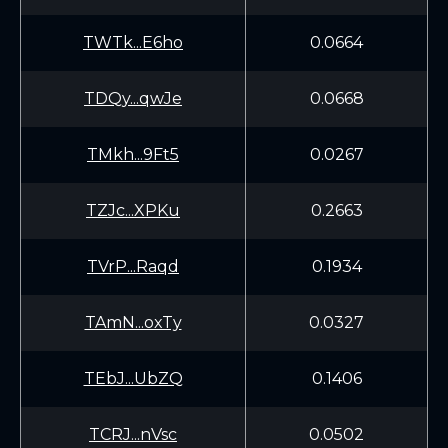
TWTk...E6ho
0.0664
TDQy...qwJe
0.0668
TMkh...9Ft5
0.0267
TZJc...XPKu
0.2663
TVrP...Raqd
0.1934
TAmN...oxTy
0.0327
TEbJ...UbZQ
0.1406
TCRJ...nVsc
0.0502