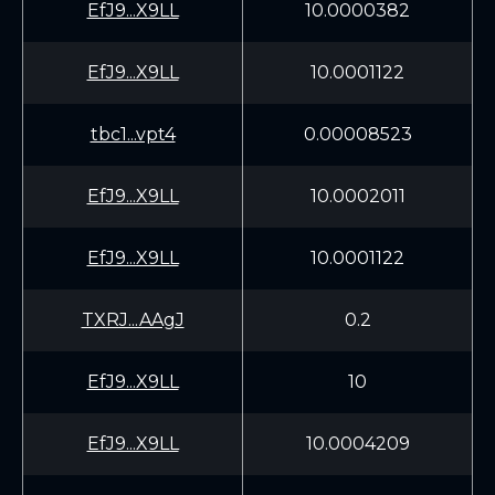
EfJ9...X9LL
10.0000382
EfJ9...X9LL
10.0001122
tbc1...vpt4
0.00008523
EfJ9...X9LL
10.0002011
EfJ9...X9LL
10.0001122
TXRJ...AAgJ
0.2
EfJ9...X9LL
10
EfJ9...X9LL
10.0004209