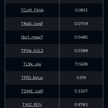
TGoR...FkV4
0.0813
TN4S...UxsF
0.0709
tbc1...maw7
0.0485
TPVq...tUL3
0.0388
TL9k...oijv
71.5618
TFfD...bVuc
0.519
TDME...coiP
0.3307
TYtZ...fEFr
0.9783