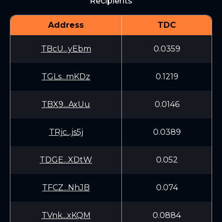
Recipients
Address
TDC
TBcU...yEbm
0.0359
TGLs...mKDz
0.1219
TBX9...AxUu
0.0146
TRjc...js5j
0.0389
TDGE...XDtW
0.052
TFCZ...NhJB
0.074
TVnk...xKQM
0.0884