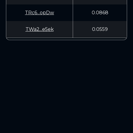
TRc6...opDw
0.0868
TWa2...e5ek
0.0559