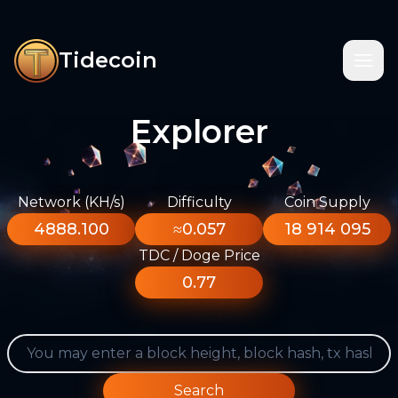
Tidecoin
Explorer
Network (KH/s)
Difficulty
Coin Supply
4888.100
≈0.057
18 914 095
TDC / Doge Price
0.77
Search