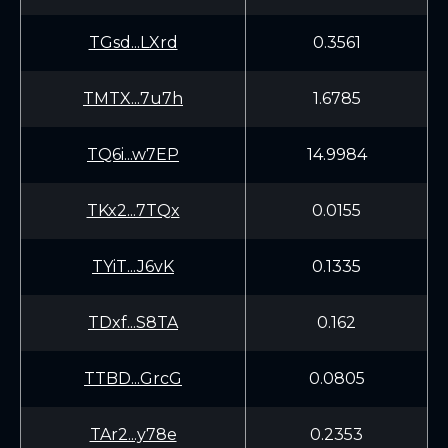
TGsd...LXrd
0.3561
TMTX...7u7h
1.6785
TQ6i...w7EP
14.9984
TKx2...7TQx
0.0155
TYiT...J6vK
0.1335
TDxf...S8TA
0.162
TTBD...GrcG
0.0805
TAr2...y78e
0.2353