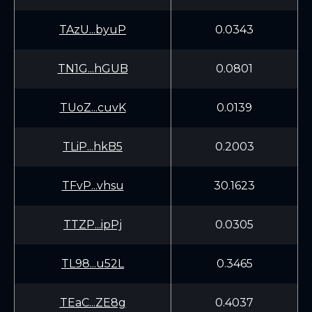
TAzU...byuP
0.0343
TN1G...hGUB
0.0801
TUoZ...cuvK
0.0139
TLiP...hkB5
0.2003
TFvP...vhsu
30.1623
TTZP...ipPj
0.0305
TL98...u52L
0.3465
TEaC...ZE8g
0.4037