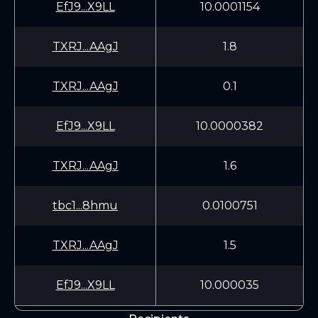
EfJ9...X9LL
10.0001154
TXRJ...AAgJ
1.8
TXRJ...AAgJ
0.1
EfJ9...X9LL
10.0000382
TXRJ...AAgJ
1.6
tbc1...8hmu
0.0100751
TXRJ...AAgJ
1.5
EfJ9...X9LL
10.000035