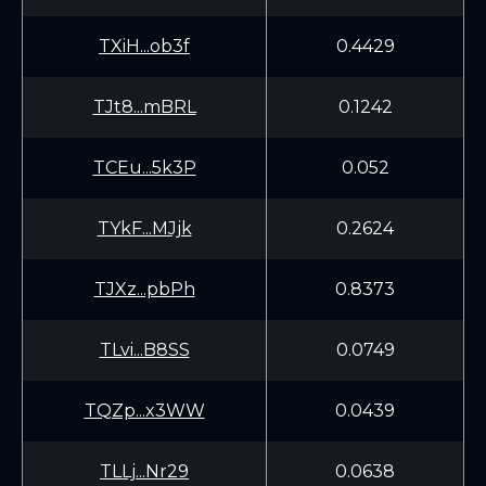
TXiH...ob3f
0.4429
TJt8...mBRL
0.1242
TCEu...5k3P
0.052
TYkF...MJjk
0.2624
TJXz...pbPh
0.8373
TLvi...B8SS
0.0749
TQZp...x3WW
0.0439
TLLj...Nr29
0.0638