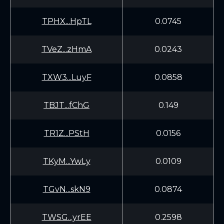
TPHX...HpTL
0.0745
TVeZ...zHmA
0.0243
TXW3...LuyF
0.0858
TBJT...fChG
0.149
TR1Z...PStH
0.0156
TKyM...YwLy
0.0109
TGvN...skN9
0.0874
TWSG...yrEE
0.2598