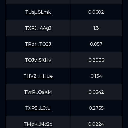
TUsj...8Lmk
0.0602
TXRJ...AAgJ
1.3
TRdr...TCGJ
0.057
TQJv...5XHv
0.2036
THVZ...HHue
0.134
TVrR...QaXM
0.0542
TXP5...L6tU
0.2755
TMpK...Mc2o
0.0224