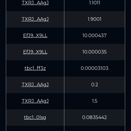
TXRJ...AAgJ
1.1011
TXRJ...AAgJ
1.9001
EfJ9...X9LL
10.000437
EfJ9...X9LL
10.000035
tbc1...ff3z
0.00003103
TXRJ...AAgJ
0.2
TXRJ...AAgJ
1.5
tbc1...0lsg
0.0835442