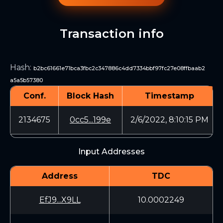
Transaction info
Hash
:
b2bc61661e71bca3fbc2c347886c4dd7334bbf97fc27e08ffbaab2
a5a5b57380
Conf.
Block Hash
Timestamp
2134675
0cc5...199e
2/6/2022, 8:10:15 PM
Input Addresses
Address
TDC
EfJ9...X9LL
10.0002249