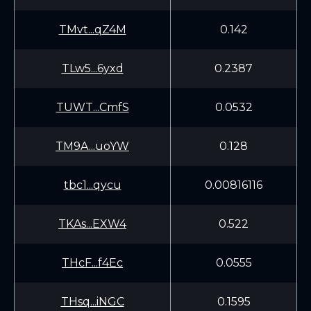
TMvt...qZ4M
0.142
TLw5...6yxd
0.2387
TUWT...CmfS
0.0532
TM9A...uoYW
0.128
tbc1...qycu
0.00816116
TKAs...EXW4
0.522
THcF...f4Ec
0.0555
THsq...iNGC
0.1595