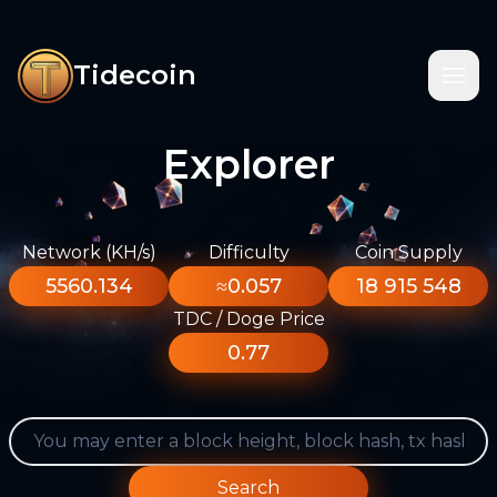
Tidecoin
Explorer
Network (KH/s)
Difficulty
Coin Supply
5560.134
≈0.057
18 915 548
TDC / Doge Price
0.77
Search