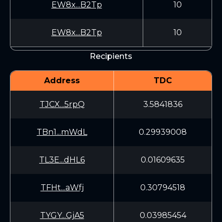
EW8x...B2Tp
10
EW8x...B2Tp
10
Recipients
Address
TDC
TJCX...5rpQ
3.5841836
TBn1...mWdL
0.29939008
TL3E...dHL6
0.01609635
TFHt...aWfj
0.30794518
TYGY...GjA5
0.03985454