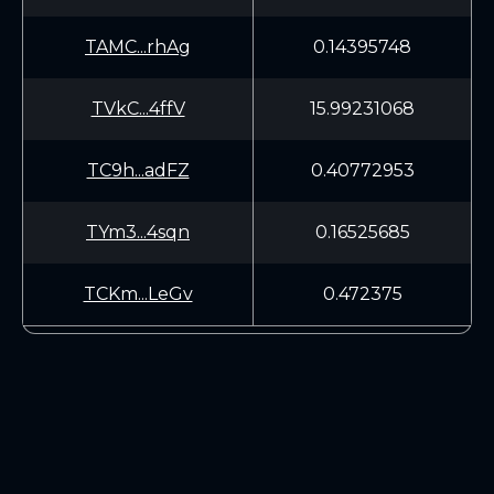
TAMC...rhAg
0.14395748
TVkC...4ffV
15.99231068
TC9h...adFZ
0.40772953
TYm3...4sqn
0.16525685
TCKm...LeGv
0.472375