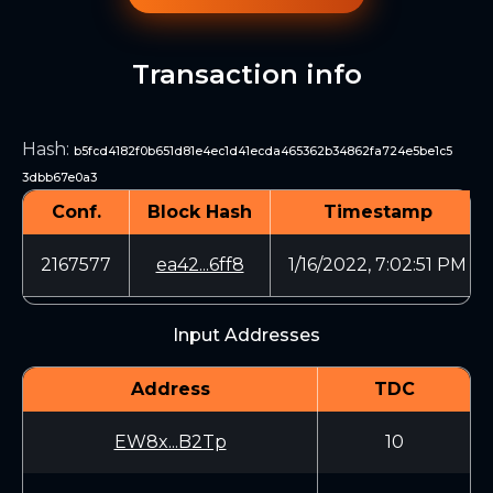
Transaction info
Hash
:
b5fcd4182f0b651d81e4ec1d41ecda465362b34862fa724e5be1c5
3dbb67e0a3
Conf.
Block Hash
Timestamp
2167577
ea42...6ff8
1/16/2022, 7:02:51 PM
Input Addresses
Address
TDC
EW8x...B2Tp
10