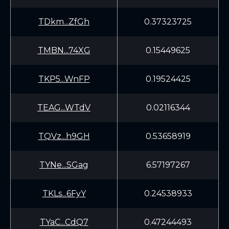
TDkm...ZfGh
0.37323725
TMBN...74XG
0.15449625
TKP5...WnFP
0.19524425
TEAG...WTdV
0.02116344
TQVz...h9GH
0.53658919
TYNe...SGag
6.57197267
TKLs...6FyY
0.24538933
TYaC...CdQ7
0.47244493