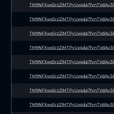
TM9NFXwsSrzZiMTPyUx4da7fvnTVdAv3
TM9NFXwsSrzZiMTPyUx4da7fvnTVdAv3
TM9NFXwsSrzZiMTPyUx4da7fvnTVdAv3
TM9NFXwsSrzZiMTPyUx4da7fvnTVdAv3
TM9NFXwsSrzZiMTPyUx4da7fvnTVdAv3
TM9NFXwsSrzZiMTPyUx4da7fvnTVdAv3
TM9NFXwsSrzZiMTPyUx4da7fvnTVdAv3
TM9NFXwsSrzZiMTPyUx4da7fvnTVdAv3