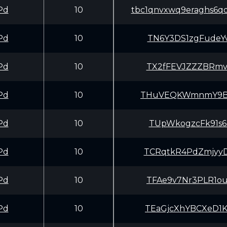
Pd
10
tbc1qnvxwq9eraghs6q
Pd
10
TN6Y3DS1zgFudeY
Pd
10
TX2fFEVJZZZBRmv
Pd
10
THuVEQKWmnmY9Bf
Pd
10
TUpWkogzcFk91s6
Pd
10
TCRqtkR4PdZmjyy
Pd
10
TFAe9v7Nr3PLR1o
Pd
10
TEaGjcXhYBCXeD1