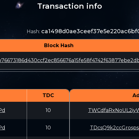
Transaction info
ca1498d0ae3ceef37e5e220ac6bf
Hash
:
Block Hash
76673186d430ccf2ec856676a15fe58f4742f63877ebe2d
TDC
Ad
Pd
10
TWCdfaRxNoUL2iy
Pd
10
TDcsQ9k2ccGrosp