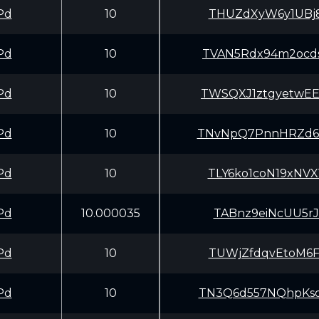
Pd
10
THUZdXyW6y1UBj8
Pd
10
TVAN5Rdx94m2ocd
Pd
10
TWSQXJ1ztgyetwE
Pd
10
TNvNpQ7PnnHRZd6
Pd
10
TLY6ko1coN19xNV
Pd
10.000035
TABnz9eiNcUU5rJ
Pd
10
TUWjZfdqvEtoM6F
Pd
10
TN3Q6d557NQhpKs