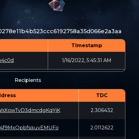
0278e11b4b523ccc6192758a35d066e2a3aa
Timestamp
b4c0d
1/16/2022, 5:45:31 AM
Recipients
dress
TDC
WsXowTvD3dmcdgKqYjK
2.306432
s4f9MxQpbfsquvEMUFo
2.0112622