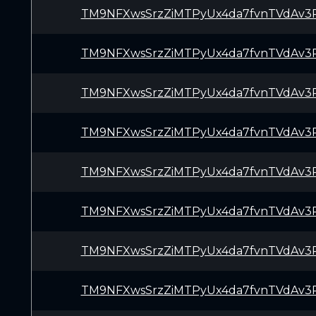
TM9NFXwsSrzZiMTPyUx4da7fvnTVdAv3
TM9NFXwsSrzZiMTPyUx4da7fvnTVdAv3
TM9NFXwsSrzZiMTPyUx4da7fvnTVdAv3
TM9NFXwsSrzZiMTPyUx4da7fvnTVdAv3
TM9NFXwsSrzZiMTPyUx4da7fvnTVdAv3
TM9NFXwsSrzZiMTPyUx4da7fvnTVdAv3
TM9NFXwsSrzZiMTPyUx4da7fvnTVdAv3
TM9NFXwsSrzZiMTPyUx4da7fvnTVdAv3