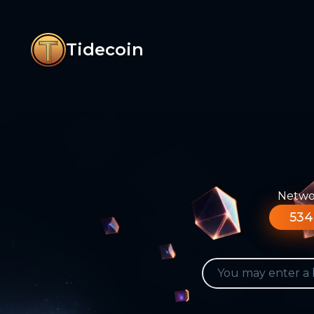
Tidecoin
Networ
534