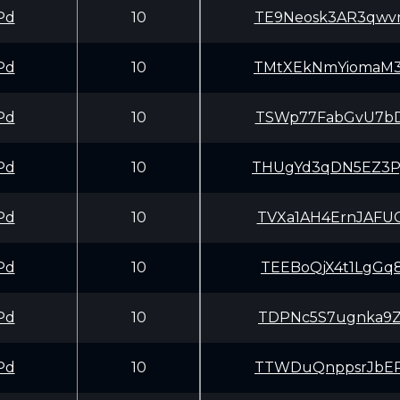
Pd
10
TE9Neosk3AR3qwv
Pd
10
TMtXEkNmYiomaM3
Pd
10
TSWp77FabGvU7bD
Pd
10
THUgYd3qDN5EZ3P
Pd
10
TVXa1AH4ErnJAFU
Pd
10
TEEBoQjX4t1LgGq
Pd
10
TDPNc5S7ugnka9Z
Pd
10
TTWDuQnppsrJbER