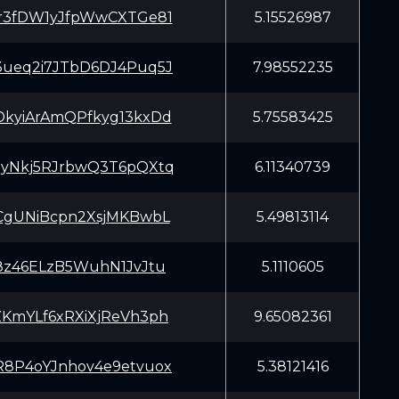
r3fDW1yJfpWwCXTGe81
5.15526987
ueq2i7JTbD6DJ4Puq5J
7.98552235
kyiArAmQPfkyg13kxDd
5.75583425
yNkj5RJrbwQ3T6pQXtq
6.11340739
CgUNiBcpn2XsjMKBwbL
5.49813114
8z46ELzB5WuhN1JvJtu
5.1110605
KmYLf6xRXiXjReVh3ph
9.65082361
8P4oYJnhov4e9etvuox
5.38121416