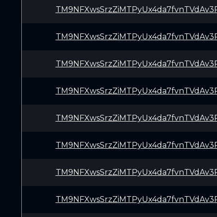
TM9NFXwsSrzZiMTPyUx4da7fvnTVdAv3
TM9NFXwsSrzZiMTPyUx4da7fvnTVdAv3
TM9NFXwsSrzZiMTPyUx4da7fvnTVdAv3
TM9NFXwsSrzZiMTPyUx4da7fvnTVdAv3
TM9NFXwsSrzZiMTPyUx4da7fvnTVdAv3
TM9NFXwsSrzZiMTPyUx4da7fvnTVdAv3
TM9NFXwsSrzZiMTPyUx4da7fvnTVdAv3
TM9NFXwsSrzZiMTPyUx4da7fvnTVdAv3