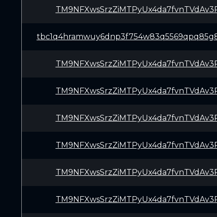
TM9NFXwsSrzZiMTPyUx4da7fvnTVdAv3
tbc1q4hramwuy6dnp3f754w83q5569qpq85g8
TM9NFXwsSrzZiMTPyUx4da7fvnTVdAv3
TM9NFXwsSrzZiMTPyUx4da7fvnTVdAv3
TM9NFXwsSrzZiMTPyUx4da7fvnTVdAv3
TM9NFXwsSrzZiMTPyUx4da7fvnTVdAv3
TM9NFXwsSrzZiMTPyUx4da7fvnTVdAv3
TM9NFXwsSrzZiMTPyUx4da7fvnTVdAv3