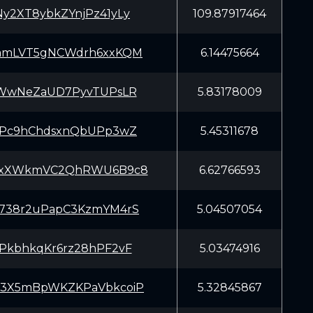
y2XT8ybkZYnjPz41yLy
109.87917464
amLVT5gNCWdrh6xxKQM
6.14475664
aWwNeZaUD7PyvTUPsLR
5.83178009
YPc9hChdsxnQbUPp3wZ
5.45311678
yxXWkmVC2QhRWU6B9c8
6.62766593
738r2uPapC3KzmYM4rS
5.04507054
PkbhkqKr6rz28hPF2vF
5.03474916
3X5mBpWKZKPaVbkcoiP
5.32845867