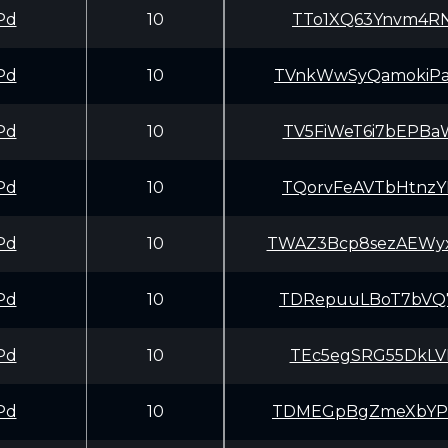
Pd
10
TTo1XQ63Ynvm4RN
Pd
10
TVnkWwSyQamokiP
Pd
10
TV5FiWeT6i7bEPB
Pd
10
TQorvFeAVTbHtnz
Pd
10
TWAZ3Bcp8sezAEW
Pd
10
TDRepuuLBoT7bVQ
Pd
10
TEc5egSRG55DkLV
Pd
10
TDMEGpBgZmeXbYP