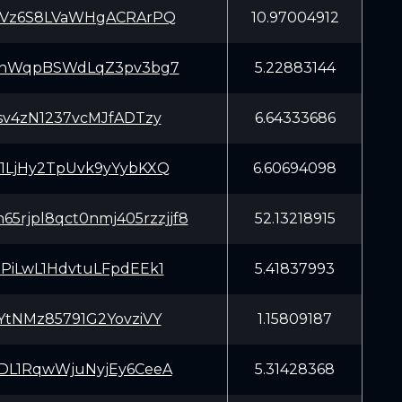
tVz6S8LVaWHgACRArPQ
10.97004912
nnWqpBSWdLqZ3pv3bg7
5.22883144
sv4zN1237vcMJfADTzy
6.64333686
1LjHy2TpUvk9yYybKXQ
6.60694098
65rjpl8qct0nmj405rzzjjf8
52.13218915
PiLwL1HdvtuLFpdEEk1
5.41837993
YtNMz85791G2YovziVY
1.15809187
DL1RqwWjuNyjEy6CeeA
5.31428368