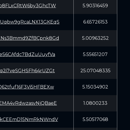
Lb8FLxCRtW6by3GhcTW
5.90316459
Uqbw9gRcaLNX13GKEqS
6.65726153
XNs3Bmmd9ZfBCpnk8Gd
5.00963252
eS6CAfdc7BdZuUuyfVa
5.55651207
q2i7veSGHSFh64rUZGt
25.07048335
62tfuf16F3Vi5HFBEXw
5.15034902
EMA4vRdwzasvNjQBaeE
1.0800233
zhkCEEmD15NmRkNWndV
5.50517068