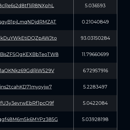
cRe6s2d8tf1iR8NXphL
5.036593
sgyB1pjLmqNDjdRMZAT
0.21040849
EkDuYWkEtiDQZpAWJto
93.03150284
BisZFSQgKEXBbTeoTW8
11.79660699
X1aQKNkz69GdRiW529V
6.72957916
ins2tcahKD71myoyjw7
5.2283497
fU3y3evrwEbRf1pcQ9f
5.0422084
qgf48M6m5k6MYPz385G
5.03928198