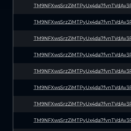
TM9NFXwsSrzZiMTPyUx4da7fvnTVdAv3
TM9NFXwsSrzZiMTPyUx4da7fvnTVdAv3
TM9NFXwsSrzZiMTPyUx4da7fvnTVdAv3
TM9NFXwsSrzZiMTPyUx4da7fvnTVdAv3
TM9NFXwsSrzZiMTPyUx4da7fvnTVdAv3
TM9NFXwsSrzZiMTPyUx4da7fvnTVdAv3
TM9NFXwsSrzZiMTPyUx4da7fvnTVdAv3
TM9NFXwsSrzZiMTPyUx4da7fvnTVdAv3