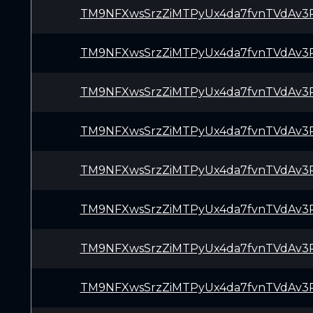
TM9NFXwsSrzZiMTPyUx4da7fvnTVdAv3
TM9NFXwsSrzZiMTPyUx4da7fvnTVdAv3
TM9NFXwsSrzZiMTPyUx4da7fvnTVdAv3
TM9NFXwsSrzZiMTPyUx4da7fvnTVdAv3
TM9NFXwsSrzZiMTPyUx4da7fvnTVdAv3
TM9NFXwsSrzZiMTPyUx4da7fvnTVdAv3
TM9NFXwsSrzZiMTPyUx4da7fvnTVdAv3
TM9NFXwsSrzZiMTPyUx4da7fvnTVdAv3