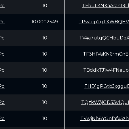
Pd
10
TFbuLKNXaArah19
Pd
10.0002549
TPwtcp2gTXWBQHV
Pd
10
TV4a7utqQCHbuDq
Pd
10
TF3HfVaKN6rmCnE
Pd
10
TBddkTJ1w4FNeuo
Pd
10
THD1gPGtbJxgguD
Pd
10
TQzkW3jGD53v1Qu
Pd
10
TVwjNh8YGnfafx5