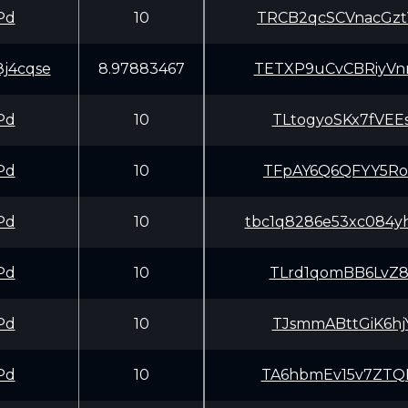
Pd
10
TRCB2qcSCVnacGz
j4cqse
8.97883467
TETXP9uCvCBRiyV
Pd
10
TLtogyoSKx7fVEE
Pd
10
TFpAY6Q6QFYY5Ro
Pd
10
tbc1q8286e53xc084yh
Pd
10
TLrd1qomBB6LvZ8
Pd
10
TJsmmABttGiK6hj
Pd
10
TA6hbmEv15v7ZTQ