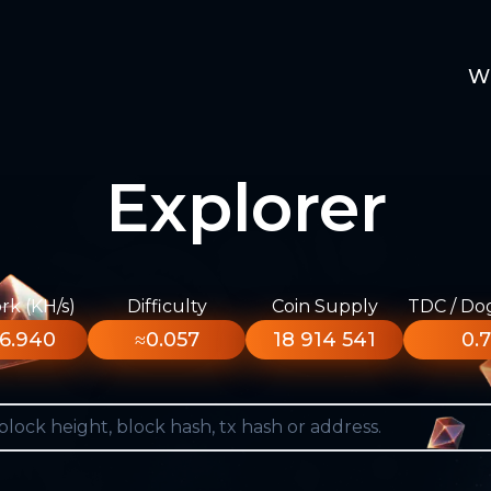
W
Explorer
k (KH/s)
Difficulty
Coin Supply
TDC / Do
6.940
≈0.057
18 914 541
0.