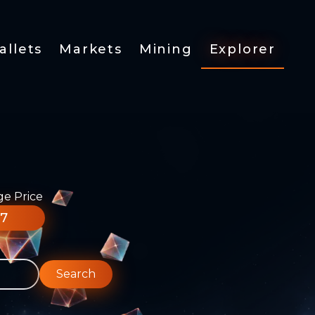
allets
Markets
Mining
Explorer
ge Price
77
Search