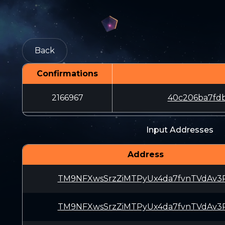
Back
Confirmations
2166967
40c206ba7fdb
Input Addresses
Address
TM9NFXwsSrzZiMTPyUx4da7fvnTVdAv3
TM9NFXwsSrzZiMTPyUx4da7fvnTVdAv3