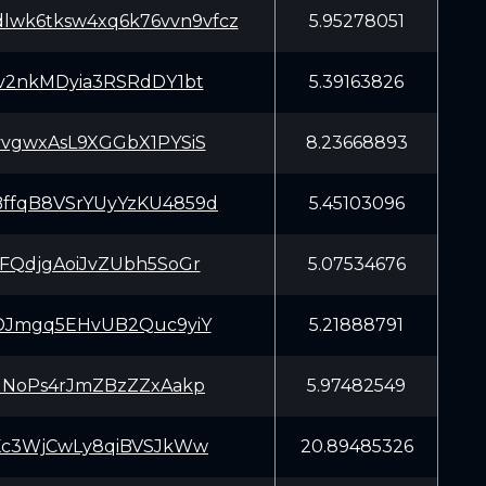
dlwk6tksw4xq6k76vvn9vfcz
5.95278051
v2nkMDyia3RSRdDY1bt
5.39163826
vgwxAsL9XGGbX1PYSiS
8.23668893
fqB8VSrYUyYzKU4859d
5.45103096
FQdjgAoiJvZUbh5SoGr
5.07534676
DJmgq5EHvUB2Quc9yiY
5.21888791
uNoPs4rJmZBzZZxAakp
5.97482549
Kc3WjCwLy8qiBVSJkWw
20.89485326