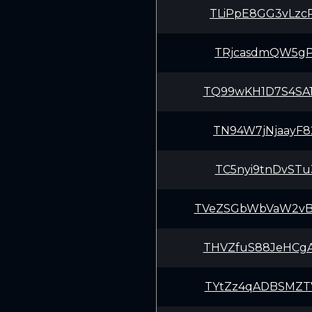
TLiPpE8GG3vLzc
TRjcasdmQW5gPf
TQ99wKH1D7S4SA
TN94W7jNjaayF8
TC5nyi9tnDvSTu
TVeZSGbWbVaW2v
THVZfuS88JeHCg
TYtZz4qADBSMZT