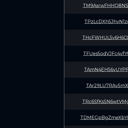
TM9AsrwFHHQ8NS
TPzLcDXh5JhvN1
THcFWHUL5v6H6C
TFUes5odVJFc4v
TAmN4EH56vUYPF
TAr29LU7RAv5mX
TRc6SfKsSN6wtV
TDMEGpBgZmeXbY