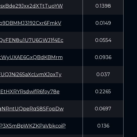
sxBde29Jxx2dXTtTuoYW
0.1398
zp9DBMMJ3192Cxr6FmkV
0.0149
QvFEN8u1U7U6GWJ1f4Ec
0.0554
fYtWyUXAE6GxQBdKBMrm
0.0936
UQJNi26SaXcLvmXJoxTy
0.037
EtHXRYRsdwifR6foy78e
0.2265
MgNRntUQpeRqS8SFopDw
0.0697
P3X5mBpWKZKPaVbkcoiP
0.136