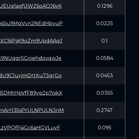
UEUq1agfjJWZ6oAQJ6vK
0.1296
145iu9MqVvn2NEdHbyuP
0.0225
4XC16PsK9oZm9UpdAAgJ
0.1
k9NUqqr5GojehdovqwJe
0.0584
dU9C1uvjmDrtXu73grGo
0.0453
5DMtHpVfF89yp2p7oikX
0.0355
PnArH35sPrULNPULN3nM
0.2747
LzVPQfF4iGc6aHGVLuyF
0.095