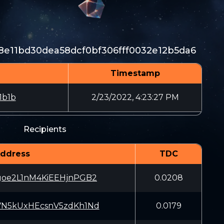
e11bd30dea58dcf0bf306fff0032e12b5da6
Timestamp
1b1b
2/23/2022, 4:23:27 PM
Recipients
ddress
TDC
goe2L1nM4KiEEHjnPGB2
0.0208
VN5kUxHEcsnV5zdKh1Nd
0.0179