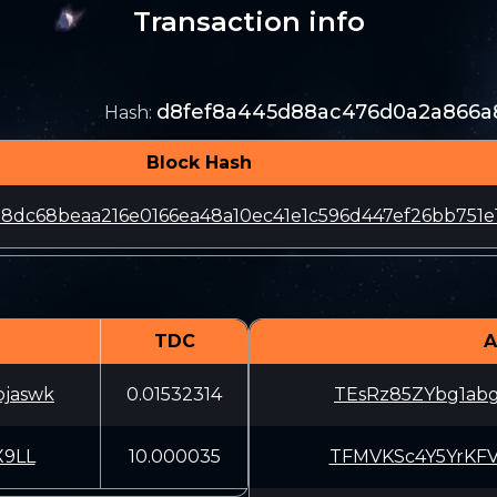
Transaction info
d8fef8a445d88ac476d0a2a866a8
Hash
:
Block Hash
8dc68beaa216e0166ea48a10ec41e1c596d447ef26bb751e
TDC
A
pjaswk
0.01532314
TEsRz85ZYbg1ab
9LL
10.000035
TFMVKSc4Y5YrKF