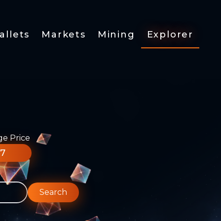
allets
Markets
Mining
Explorer
ge Price
77
Search