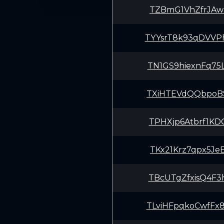
TZBmG1VhZfrJAw
TYYsrT8k93qDVV
TN1GS9hiexnFq7
TXiHTEVdQQbpoB
TPHXjp6Atbrf1K
TKx21Krz7qpx5J
TBcUTgZfxisQ4F
TLviHFpqkoCwfF