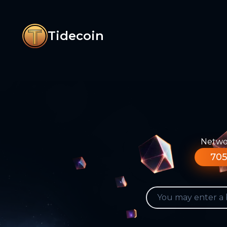
Tidecoin
Networ
705