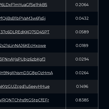
P6LDxF1mYuaGfSe1hkB5
0.2064
QijBsB1bPVaM3w6fjs5j
0.0432
137c6DLREdKKQ75D4SPT
0.0589
2s21sLinNAJ6KEcHxowe
0.0189
3FNnAYjsPUbjz6zbKgfJ
0.0294
BH9NgXhismD3G8pQzHmA
0.0264
AKYzGUZcgd1u5eeyHHue
0.1496
VRQNTChhs9tGStpCfEFr
0.8385