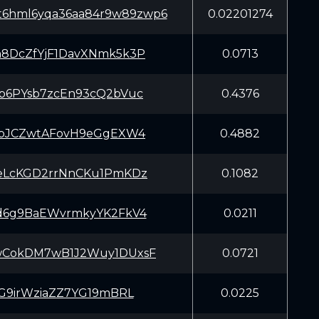
t6hml6yqa36aa84r9w89zwp6
0.02201274
8DcZfYjF1DavXNmk5k3P
0.0713
b6PYsb7zcEn93cQ2bVuc
0.4376
HpJCZwtAFovH9eGgEXW4
0.4882
eLcKGD2rrNnCKu1PmKDz
0.1082
d6g9BaEWvrmkyYK2FkV4
0.0211
CokDM7wB1J2Wuy1DUxsF
0.0721
sG9irWziaZZ7YG19mBRL
0.0225