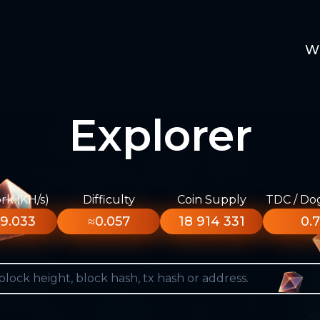
W
Explorer
k (KH/s)
Difficulty
Coin Supply
TDC / Do
9.033
≈0.057
18 914 331
0.