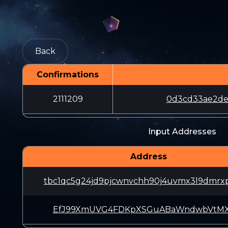
Back
Confirmations
2111209
0d3cd33ae2de
Input Addresses
Address
tbc1qc5g24jd9pjcwnvchh90j4uvmx3l9dmrx
EfJ99XmUVG4FDKpXSGuABaWndwbVtMX