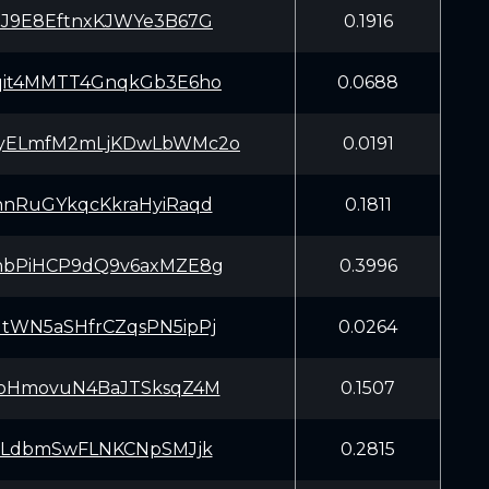
NJ9E8EftnxKJWYe3B67G
0.1916
qit4MMTT4GnqkGb3E6ho
0.0688
yELmfM2mLjKDwLbWMc2o
0.0191
nnRuGYkqcKkraHyiRaqd
0.1811
nbPiHCP9dQ9v6axMZE8g
0.3996
tWN5aSHfrCZqsPN5ipPj
0.0264
joHmovuN4BaJTSksqZ4M
0.1507
7JLdbmSwFLNKCNpSMJjk
0.2815