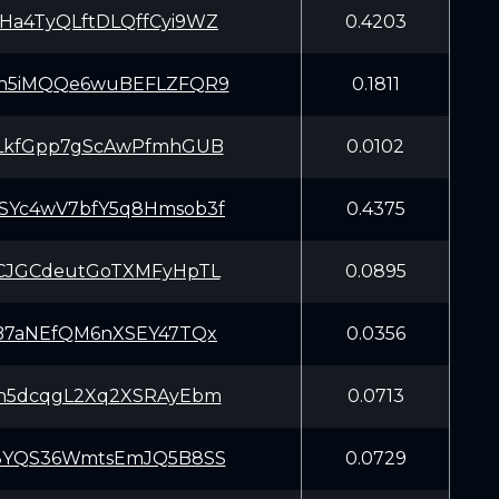
Ha4TyQLftDLQffCyi9WZ
0.4203
Ph5iMQQe6wuBEFLZFQR9
0.1811
5LkfGpp7gScAwPfmhGUB
0.0102
SYc4wV7bfY5q8Hmsob3f
0.4375
DCJGCdeutGoTXMFyHpTL
0.0895
eB7aNEfQM6nXSEY47TQx
0.0356
3h5dcqgL2Xq2XSRAyEbm
0.0713
x8YQS36WmtsEmJQ5B8SS
0.0729