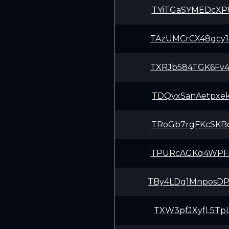
TYiTGaSYMEDcXP
TAzUMCrCX48gcy
TXRJb584TGK6Fv
TDQyxSanAetpxe
TRoGb7rgFKcSKB
TPURcAGKq4WPFi
TBy4LDg1MnposD
TXW3pfJXyfL5Tp