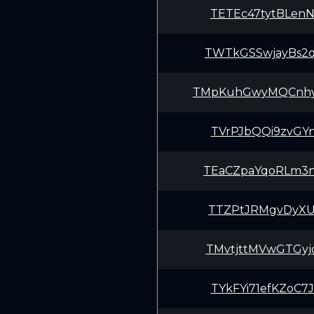
TETEc47tytBLen
TWTkGSSwjayBs2
TMpKuhGwyMQCnh
TVrPJbQQi9zvGY
TEaCZpaYqoRLm3
TTZPtJRMgvDyXU
TMvtjttMVwGTGy
TYkFYi71efKZoC