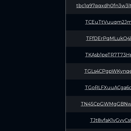
tbc1q97qqxdh0fn3w3l
TCEuTtVuuqm2Jm
TFfDErPqMLukQ4
TKAsb1peTR7T73
TGLs4CPgpWKynq
TGoRLFXuuACga6
TN4SCpGWMgGBNw
TJt8vfaK1vGvvC