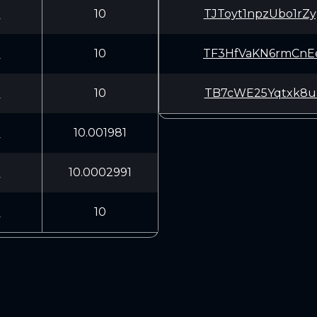
U
10
TJToyt1npzUbo1r
U
10
TF3HfVaKN6rmCnE
U
10
TB7cWE25Yqtxk8u
U
10.001981
U
10.0002991
U
10