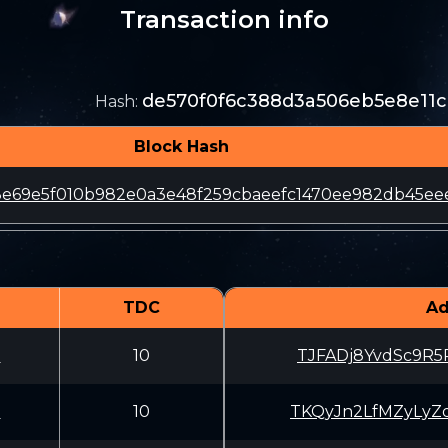
Transaction info
de570f0f6c388d3a506eb5e8e11c
Hash
:
Block Hash
e69e5f010b982e0a3e48f259cbaeefc1470ee982db45ee
TDC
Ad
U
10
TJFADj8YvdSc9R5
U
10
TKQyJn2LfMZyLyZ