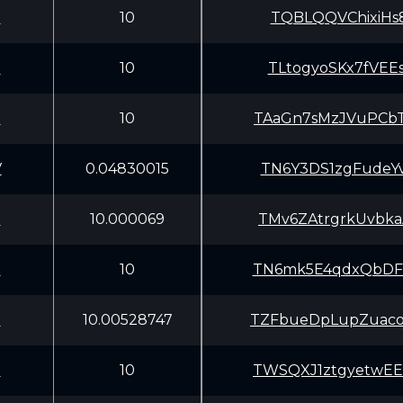
U
10
TQBLQQVChixiHs8
U
10
TLtogyoSKx7fVEE
U
10
TAaGn7sMzJVuPCb
V
0.04830015
TN6Y3DS1zgFudeY
U
10.000069
TMv6ZAtrgrkUvbk
U
10
TN6mk5E4qdxQbDF
U
10.00528747
TZFbueDpLupZuac
U
10
TWSQXJ1ztgyetwE