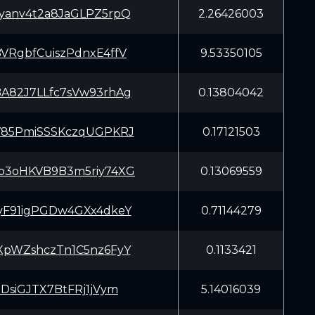
yanv4t2a8JaGLPZ5rpQ
2.26426003
VRgbfCuiszPdnxE4ffV
9.53350105
A82J7LLfc7sVw93rhAg
0.13804042
Y85PmiSSSKczqUGPKRJ
0.17121503
o3oHKVB9B3m5riy74XG
0.13069559
yF91igPGDw4GXx4dkeY
0.71144279
XpWZshczTn1C5nz6FyY
0.1133421
xDsiGJTX7BtFRj1jVym
5.14016039