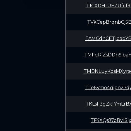
TJCXDHrUEZUfcf9
TVkCepBrqnbCj5B
TAMCdnCETjbabYB
TMFqRjZsDDh9iba
TMBNLuyKdsMXyrs
TJe6Vmo4qjpn27d
TKLsF3gZk1YmLrB
TF4XQsJ7oBviiSj