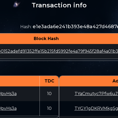
Transaction info
e1e3ada6e241b393e48a427d4687
Hash
:
Block Hash
0152adefd91352ffe15b215fd5992fe4a79f945f28af4a01b3
TDC
Ad
pvHs3a
10
TYaCmutyc7Pfw6u
pvHs3a
10
TYGY1gDKRVMkgSg