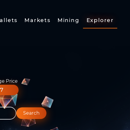
allets
Markets
Mining
Explorer
ge Price
77
Search