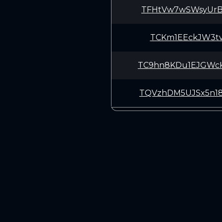
TFHtVw7wSWsyUrB
TCKm1EEckJW3tv9
TC9hn8KDu1EJGWc
TQVzhDM5UJSx5n1