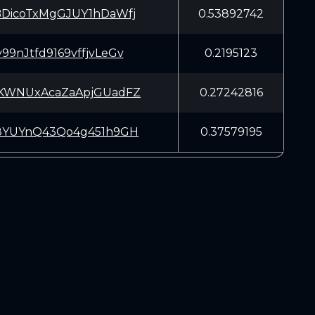
DicoTxMgGJUY1hDaWfj
0.53892742
9nJtfd9169vffjvLeGv
0.2195123
KWNUxAcaZaApjGUadFZ
0.27242816
8YUYnQ43Qo4g451h9GH
0.37579195