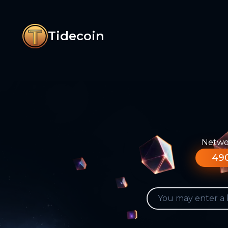
Tidecoin
Networ
490