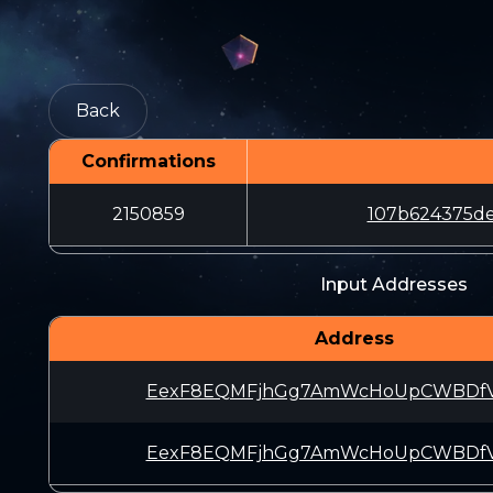
Back
Confirmations
2150859
107b624375de
Input Addresses
Address
EexF8EQMFjhGg7AmWcHoUpCWBDfV
EexF8EQMFjhGg7AmWcHoUpCWBDfV