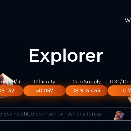
W
Explorer
k (KH/s)
Difficulty
Coin Supply
TDC / Do
5.132
≈0.057
18 915 453
0.