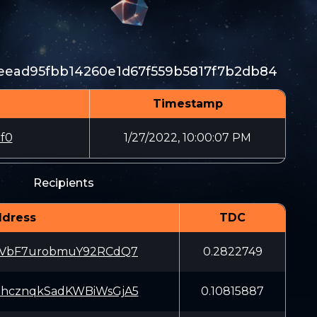
eead95fbb14260e1d67f559b5817f7b2db84
Timestamp
f0
1/27/2022, 10:00:07 PM
Recipients
dress
TDC
JVbF7urobmuY92RCdQ7
0.2822749
hcznqkSadKWBiWsGjA5
0.10815887