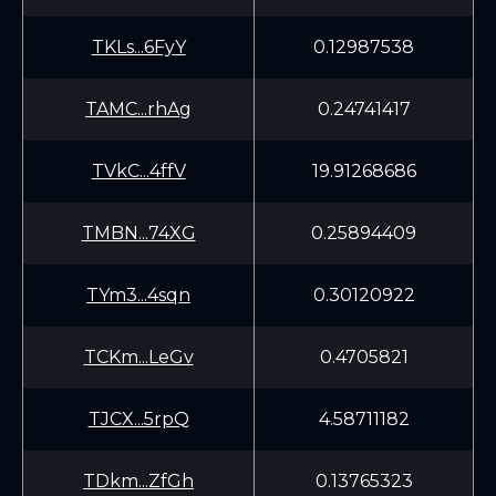
TKLs...6FyY
0.12987538
TAMC...rhAg
0.24741417
TVkC...4ffV
19.91268686
TMBN...74XG
0.25894409
TYm3...4sqn
0.30120922
TCKm...LeGv
0.4705821
TJCX...5rpQ
4.58711182
TDkm...ZfGh
0.13765323