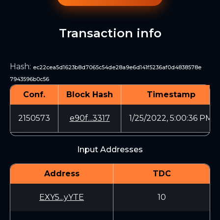
Transaction info
Hash
:
ec22cea5d1623b8d7065c54de28a9e6d141f5236af0d4838578e
7943596b0c56
Conf.
Block Hash
Timestamp
2150573
e90f...3317
1/25/2022, 5:00:36 PM
Input Addresses
Address
TDC
EXY5...yYTE
10