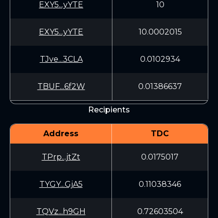
EXY5...yYTE
10
EXY5...yYTE
10.0002015
TJve...3CLA
0.0102934
TBUF...6f2W
0.01386637
Recipients
Address
TDC
TPrp...jtZt
0.0175017
TYGY...GjA5
0.11038346
TQVz...h9GH
0.72603504