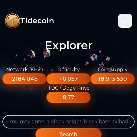
Tidecoin
Explorer
Network (KH/s)
Difficulty
Coin Supply
2184.045
≈0.057
18 913 530
TDC / Doge Price
0.77
Search