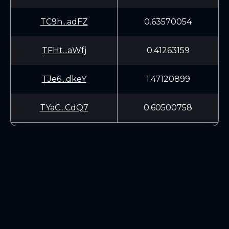
TC9h...adFZ
0.63570054
TFHt...aWfj
0.41263159
TJe6...dkeY
1.47120899
TYaC...CdQ7
0.60500758