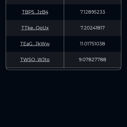
TBP5...JzB4
7.12895233
TTke...QoUx
7.20241817
TEaG...JkWw
11.01751038
TWSQ...WJto
9.07827788