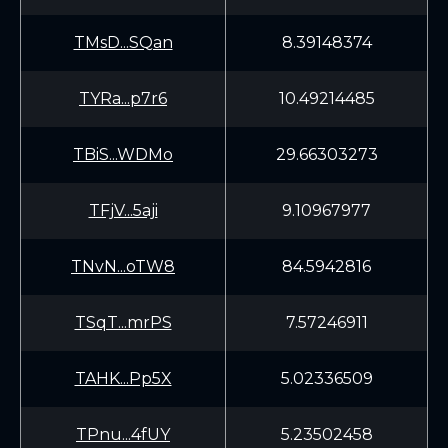
TMsD...SQan
8.39148374
TYRa...p7r6
10.49214485
TBiS...WDMo
29.66303273
TFjV...5aji
9.10967977
TNvN...oTW8
84.5942816
TSqT...mrPS
7.57246911
TAHK...Pp5X
5.02336509
TPnu...4fUY
5.23502458