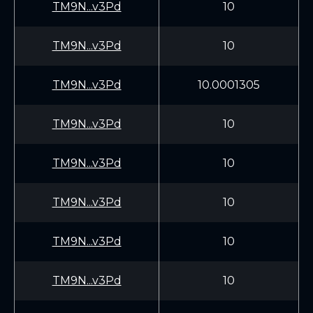
TM9N...v3Pd
10
TM9N...v3Pd
10
TM9N...v3Pd
10.0001305
TM9N...v3Pd
10
TM9N...v3Pd
10
TM9N...v3Pd
10
TM9N...v3Pd
10
TM9N...v3Pd
10