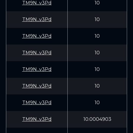
TM9N...v3Pd
10
TM9N...v3Pd
10
TM9N...v3Pd
10
TM9N...v3Pd
10
TM9N...v3Pd
10
TM9N...v3Pd
10
TM9N...v3Pd
10
TM9N...v3Pd
10.0004903