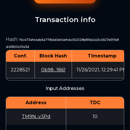
Transaction info
Hash
:
f5c4734fe4db5a778dd0e54efcbc502128b816e2a3c4927d97b8
d45820c01a3d
Conf.
Block Hash
Timestamp
2228521
0b98...1861
11/26/2021, 12:29:41 PM
Input Addresses
Address
TDC
TM9N...v3Pd
10