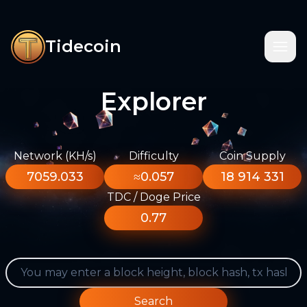
Tidecoin
Explorer
Network (KH/s)
Difficulty
Coin Supply
7059.033
≈0.057
18 914 331
TDC / Doge Price
0.77
Search