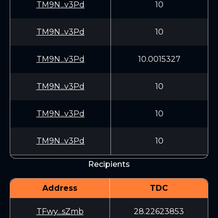
TM9N...v3Pd
10
TM9N...v3Pd
10
TM9N...v3Pd
10.0015327
TM9N...v3Pd
10
TM9N...v3Pd
10
TM9N...v3Pd
10
Recipients
Address
TDC
TFwy...sZmb
28.22623853