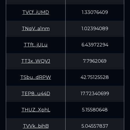
TVCf...iUMD
1.33076409
TNqV...a1nm
1.02394089
TTft...jULu
6.43972294
TT3x...WQVJ
7.7962069
TSbu...dRPW
42.75125528
TEP8...u44D
17.72340699
THUZ...XphL
5.15580648
TVVk...bihB
5.04557837