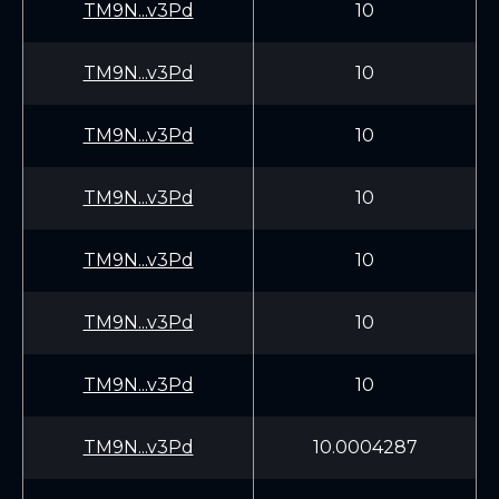
TM9N...v3Pd
10
TM9N...v3Pd
10
TM9N...v3Pd
10
TM9N...v3Pd
10
TM9N...v3Pd
10
TM9N...v3Pd
10
TM9N...v3Pd
10
TM9N...v3Pd
10.0004287