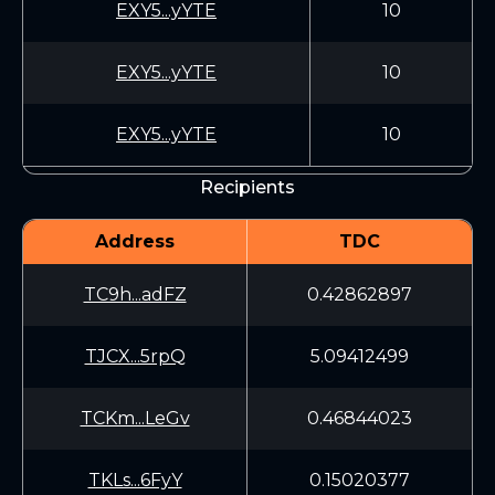
EXY5...yYTE
10
EXY5...yYTE
10
EXY5...yYTE
10
Recipients
Address
TDC
TC9h...adFZ
0.42862897
TJCX...5rpQ
5.09412499
TCKm...LeGv
0.46844023
TKLs...6FyY
0.15020377