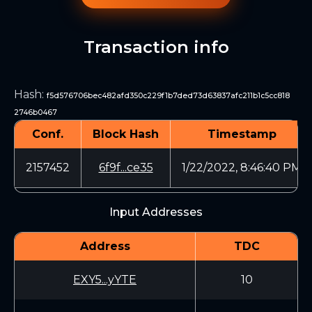
Transaction info
Hash
:
f5d576706bec482afd350c229f1b7ded73d63837afc211b1c5cc818
2746b0467
Conf.
Block Hash
Timestamp
2157452
6f9f...ce35
1/22/2022, 8:46:40 PM
Input Addresses
Address
TDC
EXY5...yYTE
10