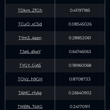
TDkm...ZfGh
0.41197185
TCuQ...xCSd
0.08545026
TYm3...4sqn
0.28852061
TJe6...dkeY
0.64746063
TYGY...GjA5
0.18960068
TQVz...h9GH
0.8708733
TAMC...rhAg
0.26640902
TMBN...74XG
0.24170911