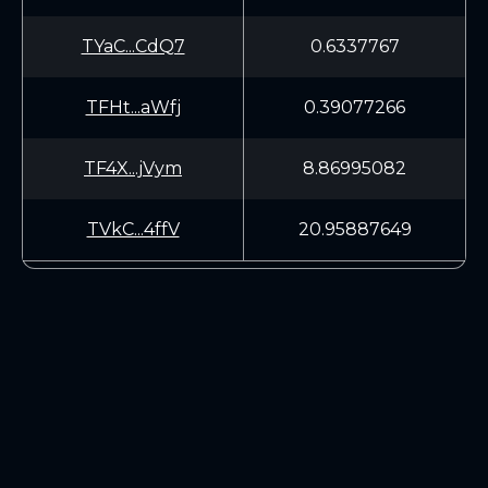
TYaC...CdQ7
0.6337767
TFHt...aWfj
0.39077266
TF4X...jVym
8.86995082
TVkC...4ffV
20.95887649