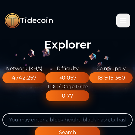
Tidecoin
Explorer
Network (KH/s)
Difficulty
Coin Supply
4742.257
≈0.057
18 915 360
TDC / Doge Price
0.77
Search