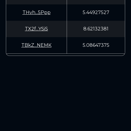
THvh...5Ppp
5.44927527
TX2f...YSiS
8.62132381
TBkZ...NEMK
5.08647375