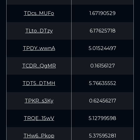
TDcs...MUFo
1.67190529
TLto...DTzy
6.17625718
TPDY...wwnA
5.01524497
TCDR...QgMR
0.16156127
TDT5...DTMH
5.76635552
TPKR...s3Ky
0.62456217
TRQE...15wV
5.12799598
THw6...Pkop
5.37595281