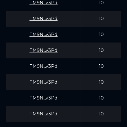
TM9N...v3Pd
10
TM9N...v3Pd
10
TM9N...v3Pd
10
TM9N...v3Pd
10
TM9N...v3Pd
10
TM9N...v3Pd
10
TM9N...v3Pd
10
TM9N...v3Pd
10