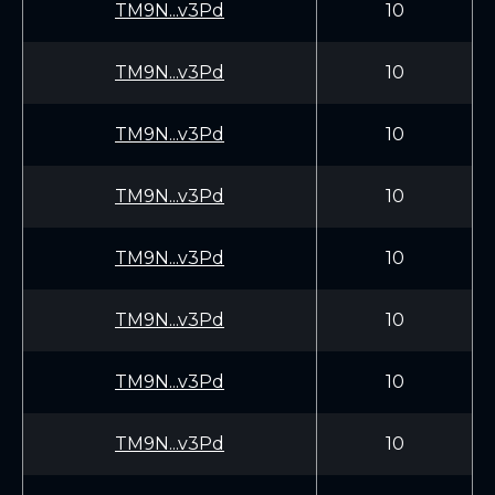
TM9N...v3Pd
10
TM9N...v3Pd
10
TM9N...v3Pd
10
TM9N...v3Pd
10
TM9N...v3Pd
10
TM9N...v3Pd
10
TM9N...v3Pd
10
TM9N...v3Pd
10