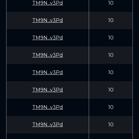
TM9N...v3Pd
10
TM9N...v3Pd
10
TM9N...v3Pd
10
TM9N...v3Pd
10
TM9N...v3Pd
10
TM9N...v3Pd
10
TM9N...v3Pd
10
TM9N...v3Pd
10