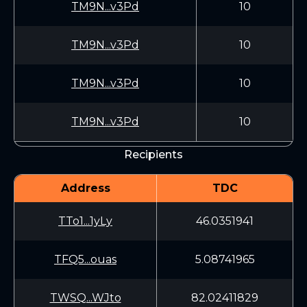
TM9N...v3Pd
10
TM9N...v3Pd
10
TM9N...v3Pd
10
TM9N...v3Pd
10
Recipients
Address
TDC
TTo1...1yLy
46.0351941
TFQ5...ouas
5.08741965
TWSQ...WJto
82.02411829