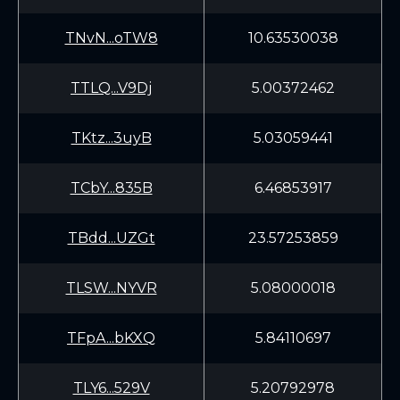
TNvN...oTW8
10.63530038
TTLQ...V9Dj
5.00372462
TKtz...3uyB
5.03059441
TCbY...835B
6.46853917
TBdd...UZGt
23.57253859
TLSW...NYVR
5.08000018
TFpA...bKXQ
5.84110697
TLY6...529V
5.20792978