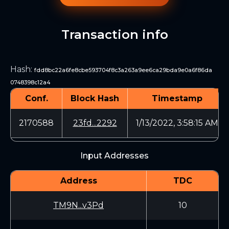
Transaction info
Hash
:
fdd8bc22a6fe8cbe593704f8c3a263a9ee6ca29bda9e0a6f86da
0748398c12a4
Conf.
Block Hash
Timestamp
2170588
23fd...2292
1/13/2022, 3:58:15 AM
Input Addresses
Address
TDC
TM9N...v3Pd
10