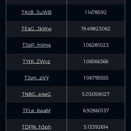
TKc8...3uWB
1.1478592
TEaG...JkWw
19.49823062
TJqP...hVm4
1.06281023
TYtK...ZWvz
1.06566366
TJsm...ziVY
1.06795555
TN8G...p4eG
5.03059027
TFLe...6waM
6.92860137
TDPN...h3ph
5.13392614