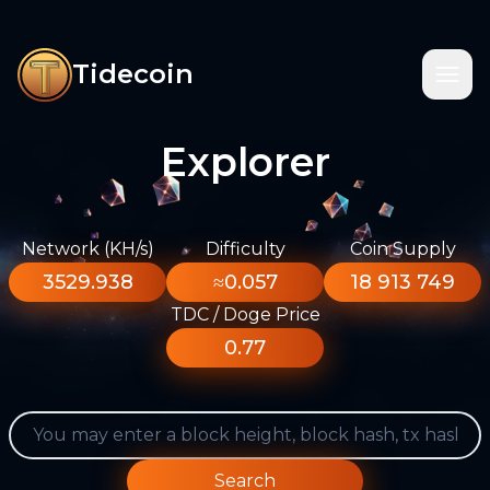
Tidecoin
Explorer
Network (KH/s)
Difficulty
Coin Supply
3529.938
≈0.057
18 913 749
TDC / Doge Price
0.77
Search