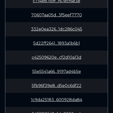
c714e8769f...f67ecf6e3e
70607aa05d...3f5eef7770
332e0ea326...1dc286c045
5d22ff2641...1893a1b6b1
c42509620e...cf2d10a13d
55e5541a66...9197ad4b5e
5fb96f39e8...d5e0c6df22
1c9da25183...600928da84