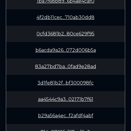
1ba7f68b89...6b4ae4caf0
4f2db11cec...710ab30dd8
0cfd3681b2...80ce629f95
b6acda9a26...072d006b5a
83a27bd7ba...0fad9e28ad
3d1fe81b2f...bf300098fc
aa4544c9a3...02171b7f61
b29a56a4ec...f2afdf4abf