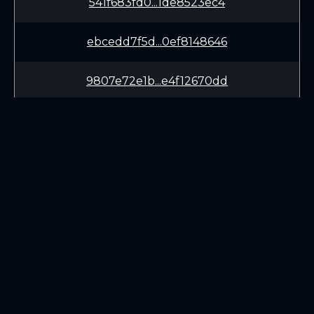
541f683fd0...1de8523ec4
ebcedd7f5d...0ef8148646
9807e72e1b...e4f12670dd
9cb80188da...50edceeaf0
f3fd2672a0...33b985a25f
e760291cae...957cc852fe
LEARN
CONNECT
111f287742...96e26f65e7
White Paper
Twitter (X.com)
4bcdbe99b6...5baaec66a6
Roadmap
Discord
Mining
Telegram