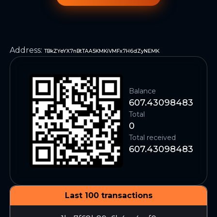
Address
:
TBkZYeYX7nBtTAA5KMKiVMFx7H6dZyNEMK
Balance
607.43098483
Total
0
Total received
607.43098483
Last 100 transactions