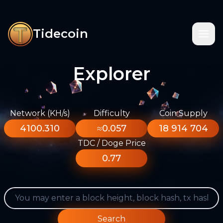
Tidecoin
Explorer
Network (KH/s)
Difficulty
Coin Supply
4100.310
≈0.057
18 914 704
TDC / Doge Price
0.77
Search