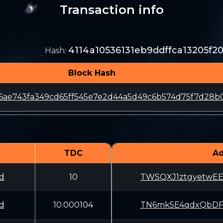
Transaction info
4114a10536131eb9ddffca13205f
Hash
:
Block Hash
6ae743fa349cd65ff545e7e2d44a5d49c6b574d75f7d28b
TDC
Ad
d
10
TWSQXJ1ztgyetwE
d
10.000104
TN6mk5E4qdxQbDF