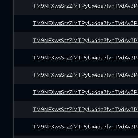
TM9NFXwsSrzZiMTPyUx4da7fvnTVdAv3P
TM9NFXwsSrzZiMTPyUx4da7fvnTVdAv3P
TM9NFXwsSrzZiMTPyUx4da7fvnTVdAv3P
TM9NFXwsSrzZiMTPyUx4da7fvnTVdAv3P
TM9NFXwsSrzZiMTPyUx4da7fvnTVdAv3P
TM9NFXwsSrzZiMTPyUx4da7fvnTVdAv3P
TM9NFXwsSrzZiMTPyUx4da7fvnTVdAv3P
TM9NFXwsSrzZiMTPyUx4da7fvnTVdAv3P