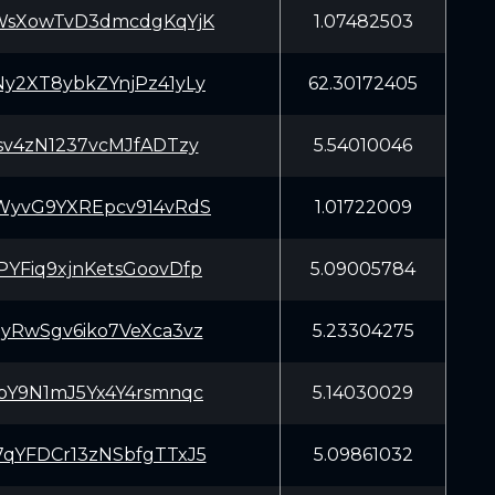
WsXowTvD3dmcdgKqYjK
1.07482503
y2XT8ybkZYnjPz41yLy
62.30172405
sv4zN1237vcMJfADTzy
5.54010046
WyvG9YXREpcv914vRdS
1.01722009
YFiq9xjnKetsGoovDfp
5.09005784
yRwSgv6iko7VeXca3vz
5.23304275
pY9N1mJ5Yx4Y4rsmnqc
5.14030029
qYFDCr13zNSbfgTTxJ5
5.09861032