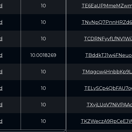
d
10
TE6EaUPMmeMZwmj
d
10
TNvNpQ7PnnHRZd6
d
10
TCDRNFyvfLfNV1W
d
10.0018269
TBddkTJ1w4FNeuo
d
10
TMqgcw4HnbbKp9L
d
10
TELySCp4QbFAU7o
d
10
TXvjLUoV7NiVPAA
d
10
TKZWeczA9RpCeEJ