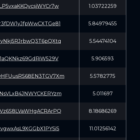
LP5vxaKKQvcsjWYCr7w
1.03722259
r3fDW1yJfpWwCXTGe81
5.84979455
yNkj5RJrbwQ3T6pQXtq
5.54474104
X1aQKNkz69GdRiW529V
5.906593
wHFUusRS68EN3TGV7Xm
5.5782775
5NsVLxB4JNWYCKERYzm
5.011697
tVz6S8LVaWHgACRArPQ
8.18686269
vgwxAsL9XGGbX1PYSiS
11.01256142