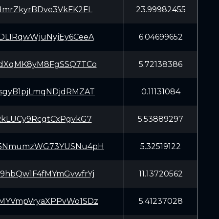
HmrZkyrBDve3VkFK2FL
23.99982455
DL1RqwWjuNyjEy6CeeA
6.04699652
pdXqMK8yM8FgSSQ7TCo
5.72138386
sgyB1pjLmqNDjdRMZAT
0.11131084
RkLUCy9RcgtCxPgvkG7
5.53889297
P5NmumzWG73YUSNu4pH
5.32519122
9hbQw1F4fMYmGvwfrYj
11.13720562
MYVmpVryaXPPvWo1SDz
5.41237028