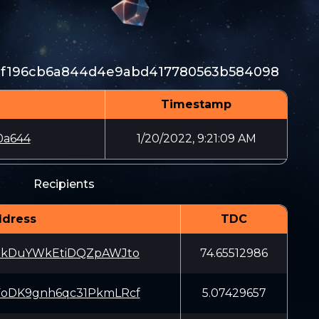
20f196cb6a844d4e9abd417780563b584098
Timestamp
0a644
1/20/2022, 9:21:09 AM
Recipients
dress
TDC
EkDuYWkEtiDQZpAWJto
74.65512986
oDK9gnh6qc31PkmLRcf
5.07429657