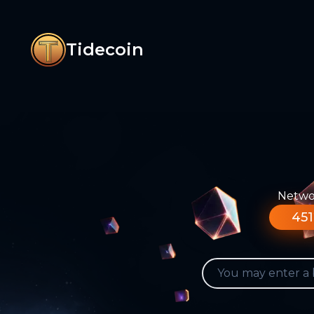
Tidecoin
Networ
451