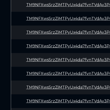
TM9NFXwsSrzZiMTPyUx4da7fvnTVdAv3P
TM9NFXwsSrzZiMTPyUx4da7fvnTVdAv3P
TM9NFXwsSrzZiMTPyUx4da7fvnTVdAv3P
TM9NFXwsSrzZiMTPyUx4da7fvnTVdAv3P
TM9NFXwsSrzZiMTPyUx4da7fvnTVdAv3P
TM9NFXwsSrzZiMTPyUx4da7fvnTVdAv3P
TM9NFXwsSrzZiMTPyUx4da7fvnTVdAv3P
TM9NFXwsSrzZiMTPyUx4da7fvnTVdAv3P