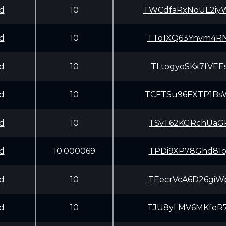
d
10
TWCdfaRxNoUL2iy
d
10
TTo1XQ63Ynvm4RN
d
10
TLtogyoSKx7fVEE
d
10
TCFTSu96FXTP1Bs
d
10
TSvT62KGRchUaGP
d
10.000069
TPDi9XP78Ghd81o
d
10
TEecrVcA6D26giW
d
10
TJU8yLMV6MKfeR7