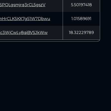
SPQLgsmjrq3rCL5gszV
5.50197418
mHrCLKSKX7g51W7Dbwu
1.01589691
Kc3WjCwLy8qiBVSJkWw
18.32229789