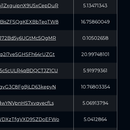
1ZxguipnX9U5xCepDuR
5.13471343
BisZFSQgKEXBbTeoTW8
16.75860049
iJ72Bd5y6UGtMc5QgMR
0.10502658
q2i7veSGHSFh64rUZGt
20.99748101
5c5cULR4qBDQCTJZ1CU
5.91979361
gvG3C8FgBjLD63kepyN
10.76803354
dwYNVpnHS7xvqyecfLs
5.06913794
WDXzTfgVXD9SZDoEFWo
5.0412864