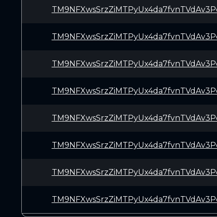
TM9NFXwsSrzZiMTPyUx4da7fvnTVdAv3P
TM9NFXwsSrzZiMTPyUx4da7fvnTVdAv3P
TM9NFXwsSrzZiMTPyUx4da7fvnTVdAv3P
TM9NFXwsSrzZiMTPyUx4da7fvnTVdAv3P
TM9NFXwsSrzZiMTPyUx4da7fvnTVdAv3P
TM9NFXwsSrzZiMTPyUx4da7fvnTVdAv3P
TM9NFXwsSrzZiMTPyUx4da7fvnTVdAv3P
TM9NFXwsSrzZiMTPyUx4da7fvnTVdAv3P