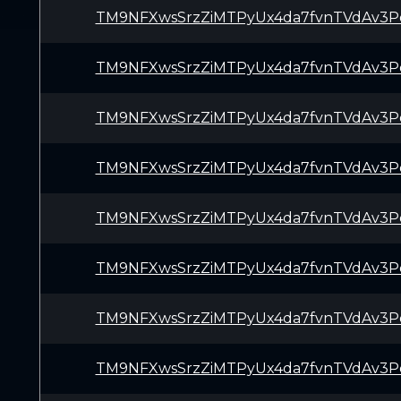
TM9NFXwsSrzZiMTPyUx4da7fvnTVdAv3P
TM9NFXwsSrzZiMTPyUx4da7fvnTVdAv3P
TM9NFXwsSrzZiMTPyUx4da7fvnTVdAv3P
TM9NFXwsSrzZiMTPyUx4da7fvnTVdAv3P
TM9NFXwsSrzZiMTPyUx4da7fvnTVdAv3P
TM9NFXwsSrzZiMTPyUx4da7fvnTVdAv3P
TM9NFXwsSrzZiMTPyUx4da7fvnTVdAv3P
TM9NFXwsSrzZiMTPyUx4da7fvnTVdAv3P