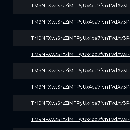
TM9NFXwsSrzZiMTPyUx4da7fvnTVdAv3P
TM9NFXwsSrzZiMTPyUx4da7fvnTVdAv3P
TM9NFXwsSrzZiMTPyUx4da7fvnTVdAv3P
TM9NFXwsSrzZiMTPyUx4da7fvnTVdAv3P
TM9NFXwsSrzZiMTPyUx4da7fvnTVdAv3P
TM9NFXwsSrzZiMTPyUx4da7fvnTVdAv3P
TM9NFXwsSrzZiMTPyUx4da7fvnTVdAv3P
TM9NFXwsSrzZiMTPyUx4da7fvnTVdAv3P