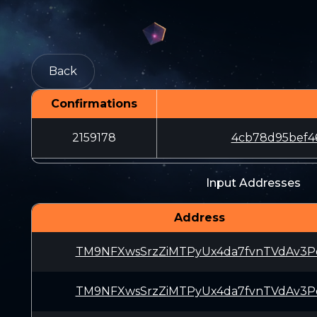
Back
Confirmations
2159178
4cb78d95bef4
Input Addresses
Address
TM9NFXwsSrzZiMTPyUx4da7fvnTVdAv3P
TM9NFXwsSrzZiMTPyUx4da7fvnTVdAv3P