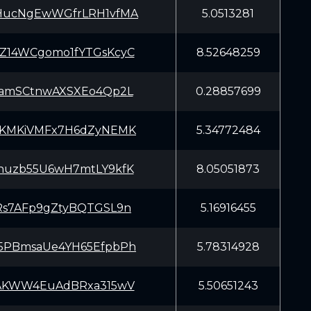
HucNgEwWGfrLRH1vfMA
5.0513281
Z14WCgomo1fYTGsKcyC
8.52648259
yamSCtnwAXSXEo4Qp2L
0.28857699
5KMKiVMFx7H6dZyNEMK
5.34772484
huzb55U6wH7mtLY9kfK
8.05051873
Rs7AFp9gZtyBQTGSL9n
5.16916455
5PBmsaUe4YH65EfpbPh
5.78314928
iAKWW4EuAdBRxa315wV
5.50651243