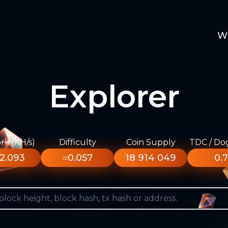
W
Explorer
k (KH/s)
Difficulty
Coin Supply
TDC / Do
2.093
≈0.057
18 914 049
0.