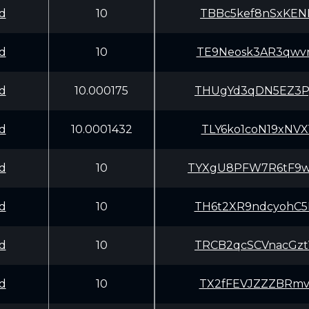
d
10
TBBc5kef8nSxKEN
d
10
TE9Neosk3AR3qwv
d
10.000175
THUgYd3qDN5EZ3P
d
10.0001432
TLY6ko1coN19xNV
d
10
TYXgU8PFW7R6tF9
d
10
TH6t2XR9ndcyohC
d
10
TRCB2qcSCVnacGz
d
10
TX2fFEVJZZZBRmv