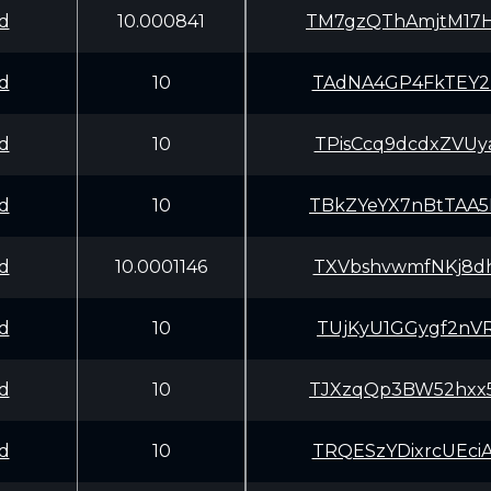
d
10.000841
TM7gzQThAmjtM17
d
10
TAdNA4GP4FkTEY2
d
10
TPisCcq9dcdxZVU
d
10
TBkZYeYX7nBtTAA
d
10.0001146
TXVbshvwmfNKj8d
d
10
TUjKyU1GGygf2nV
d
10
TJXzqQp3BW52hxx
d
10
TRQESzYDixrcUEc