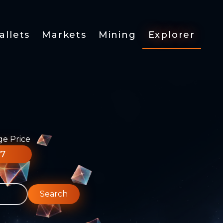
allets
Markets
Mining
Explorer
ge Price
77
Search