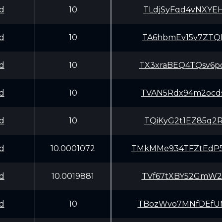
d
10
TLdjSyFqd4vNXYE
d
10
TA6hbmEv15v7ZTQ
d
10
TX3xraBEQ4TQsv6
d
10
TVAN5Rdx94m2ocd
d
10
TQiKyG2t1EZ85q2
d
10.0001072
TMkMMe934TFZtEd
d
10.0019881
TVf67tXBY52GmW2
d
10
TBozWvo7MNfDEfU