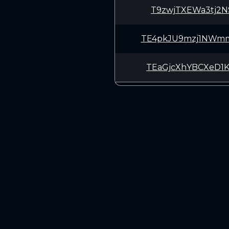
T9zwjTXEWa3tj2N
TE4pkJU9mzj1NWm
TEaGjcXhYBCXeD1