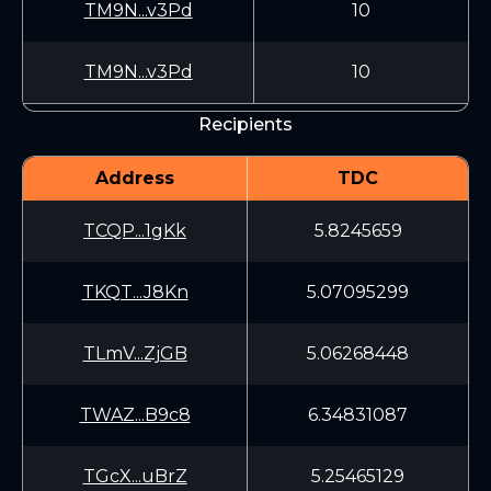
TM9N...v3Pd
10
TM9N...v3Pd
10
Recipients
Address
TDC
TCQP...1gKk
5.8245659
TKQT...J8Kn
5.07095299
TLmV...ZjGB
5.06268448
TWAZ...B9c8
6.34831087
TGcX...uBrZ
5.25465129