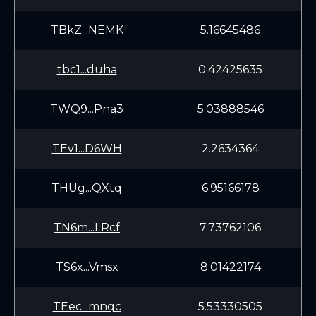
TBkZ...NEMK
5.16645486
tbc1...duha
0.42425635
TWQ9...Pna3
5.03888546
TEv1...D6WH
2.2634364
THUg...QXtq
6.95166178
TN6m...LRcf
7.73762106
TS6x...Vmsx
8.01422174
TEec...mnqc
5.53330505