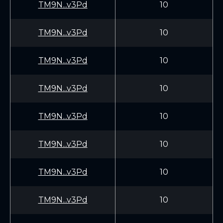
TM9N...v3Pd
10
TM9N...v3Pd
10
TM9N...v3Pd
10
TM9N...v3Pd
10
TM9N...v3Pd
10
TM9N...v3Pd
10
TM9N...v3Pd
10
TM9N...v3Pd
10