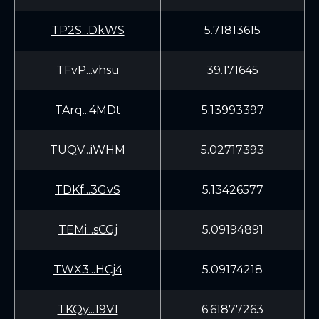
TP2S...DkWS
5.71813615
TFvP...vhsu
39.171645
TArq...4MDt
5.13993397
TUQV...iWHM
5.02717393
TDKf...3GvS
5.13426577
TEMi...sCGj
5.09194891
TWX3...HCj4
5.09174218
TKQy...19V1
6.61877263