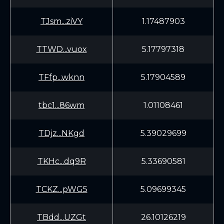
TJsm...ziVY
1.17487903
TTWD...vuox
5.17797318
TFfp...wknn
5.17904589
tbc1...86wm
1.01108461
TDjz...NKgd
5.39029699
TKHc...dq9R
5.33690581
TCKZ...pWG5
5.09699345
TBdd...UZGt
26.10126219