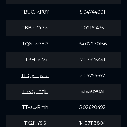
TBUC...KP8Y
5.04744001
TBBc...Cr7w
1.02161435
TQ6i...w7EP
34.02230156
TF3H...yfVa
7.07975441
TDQy...qwJe
5.05755657
TRVQ...hzjL
5.16309031
TTvs...vRmh
5.02620492
TX2f...YSiS
14.37113804