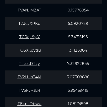
TVAN...MZAT
0.15776054
TZJc...XPKu
5.0920729
TCRq...9yiY
5.34715193
TQSX...8yqB
3.1126884
TLto...DTzy
7.32922845
TV2U...h34M
5.07309896
TV5F...PsLR
5.95469419
TE4p...Dbwu
1.08174598