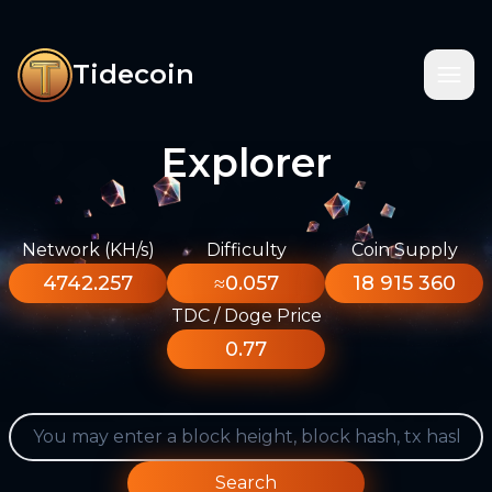
Tidecoin
Explorer
Network (KH/s)
Difficulty
Coin Supply
4742.257
≈0.057
18 915 360
TDC / Doge Price
0.77
Search