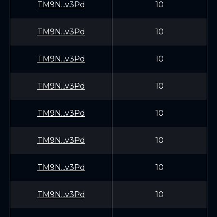
TM9N...v3Pd
10
TM9N...v3Pd
10
TM9N...v3Pd
10
TM9N...v3Pd
10
TM9N...v3Pd
10
TM9N...v3Pd
10
TM9N...v3Pd
10
TM9N...v3Pd
10