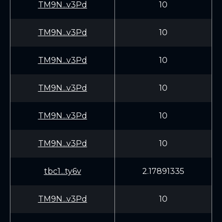
TM9N...v3Pd
10
TM9N...v3Pd
10
TM9N...v3Pd
10
TM9N...v3Pd
10
TM9N...v3Pd
10
TM9N...v3Pd
10
tbc1...ty6v
2.17891335
TM9N...v3Pd
10