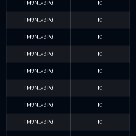
TM9N...v3Pd
10
TM9N...v3Pd
10
TM9N...v3Pd
10
TM9N...v3Pd
10
TM9N...v3Pd
10
TM9N...v3Pd
10
TM9N...v3Pd
10
TM9N...v3Pd
10