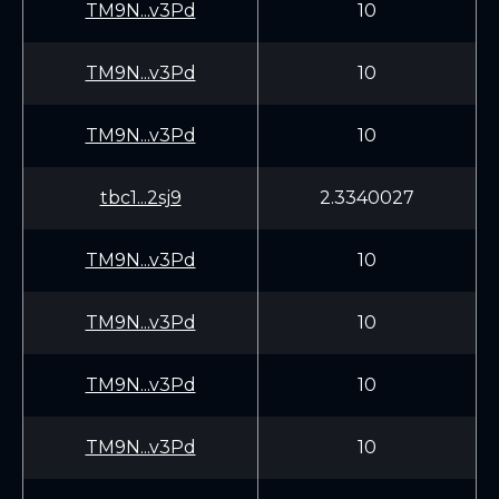
TM9N...v3Pd
10
TM9N...v3Pd
10
TM9N...v3Pd
10
tbc1...2sj9
2.3340027
TM9N...v3Pd
10
TM9N...v3Pd
10
TM9N...v3Pd
10
TM9N...v3Pd
10