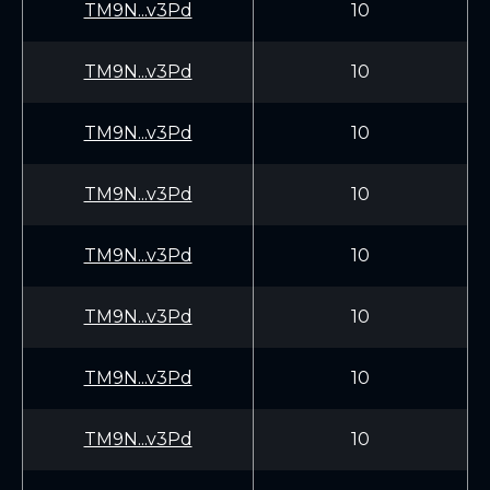
TM9N...v3Pd
10
TM9N...v3Pd
10
TM9N...v3Pd
10
TM9N...v3Pd
10
TM9N...v3Pd
10
TM9N...v3Pd
10
TM9N...v3Pd
10
TM9N...v3Pd
10