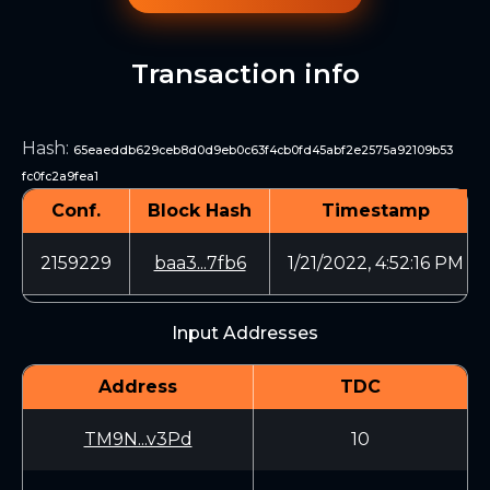
Transaction info
Hash
:
65eaeddb629ceb8d0d9eb0c63f4cb0fd45abf2e2575a92109b53
fc0fc2a9fea1
Conf.
Block Hash
Timestamp
2159229
baa3...7fb6
1/21/2022, 4:52:16 PM
Input Addresses
Address
TDC
TM9N...v3Pd
10