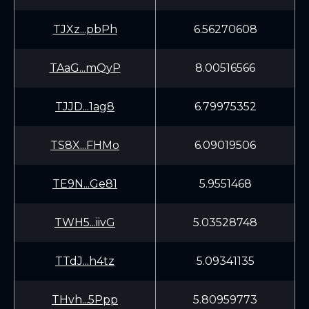
TJXz...pbPh
6.56270608
TAaG...mQyP
8.00516566
TJJD...1ag8
6.79975352
TS8X...FHMo
6.09019506
TE9N...Ge81
5.9551468
TWH5...iivG
5.03528748
TTdJ...h4tz
5.09341135
THvh...5Ppp
5.80959773