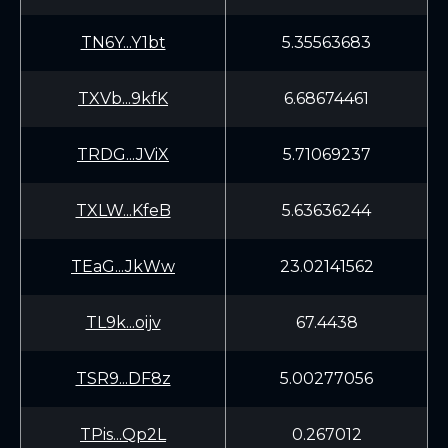
TN6Y...Y1bt
5.35563683
TXVb...9kfK
6.68674461
TRDG...JViX
5.71069237
TXLW...KfeB
5.63636244
TEaG...JkWw
23.02141562
TL9k...oijv
67.4438
TSR9...DF8z
5.00277056
TPis...Qp2L
0.267012