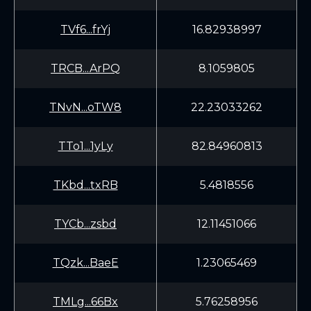
TVf6...frYj
16.82938997
TRCB...ArPQ
8.1059805
TNvN...oTW8
22.23033262
TTo1...1yLy
82.84960813
TKbd...txRB
5.4818556
TYCb...zsbd
12.11451066
TQzk...BaeE
1.23065469
TMLg...66Bx
5.76258956