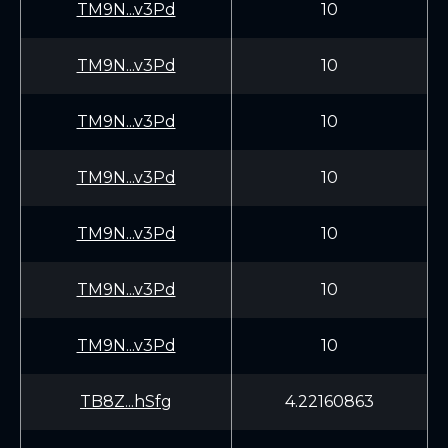
TM9N...v3Pd
10
TM9N...v3Pd
10
TM9N...v3Pd
10
TM9N...v3Pd
10
TM9N...v3Pd
10
TM9N...v3Pd
10
TM9N...v3Pd
10
TB8Z...hSfg
4.22160863