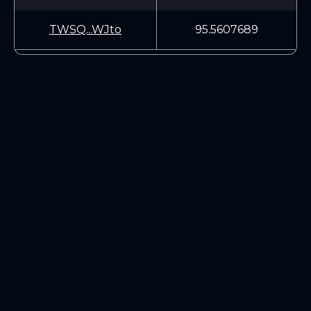
TWSQ...WJto
95.5607689