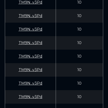
TM9N...v3Pd
10
TM9N...v3Pd
10
TM9N...v3Pd
10
TM9N...v3Pd
10
TM9N...v3Pd
10
TM9N...v3Pd
10
TM9N...v3Pd
10
TM9N...v3Pd
10