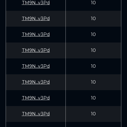
TM9N...v3Pd
10
TM9N...v3Pd
10
TM9N...v3Pd
10
TM9N...v3Pd
10
TM9N...v3Pd
10
TM9N...v3Pd
10
TM9N...v3Pd
10
TM9N...v3Pd
10