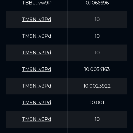
TBBu...vw9P
0.1066696
TM9N...v3Pd
10
TM9N...v3Pd
10
TM9N...v3Pd
10
TM9N...v3Pd
10.0054163
TM9N...v3Pd
10.0023922
TM9N...v3Pd
10.001
TM9N...v3Pd
10