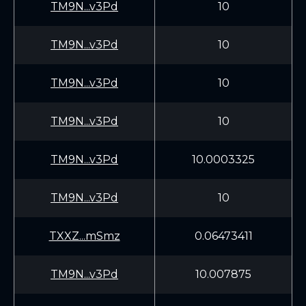
TM9N...v3Pd
10
TM9N...v3Pd
10
TM9N...v3Pd
10
TM9N...v3Pd
10
TM9N...v3Pd
10.0003325
TM9N...v3Pd
10
TXXZ...mSmz
0.06473411
TM9N...v3Pd
10.007875