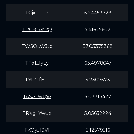
TCjx...nieK
5.24453723
TRCB...ArPQ
7.41625602
TWSQ...WJto
57.05375368
TTo1...1yLy
63.4978647
TYtZ...fEFr
5.2307573
TASA...wJpA
5.07713427
TRXg...Ywux
5.05652224
TKQy...19V1
5.12579516