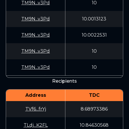
TM9N...v3Pd
10
TM9N...v3Pd
10.0013123
TM9N...v3Pd
10.0022531
TM9N...v3Pd
10
TM9N...v3Pd
10
Recipients
Address
TDC
TVf6...frYj
8.68973386
TLdj...K2FL
10.84630568