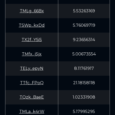
TMLg...66Bx
5.53263169
TSWp...kxDd
5.76069719
TX2f...YSiS
9.23656314
TMfx...jSjx
5.00673554
TELy...epyN
8.11761917
TTfc...FPoQ
21.18158118
TQzk...BaeE
1.02331908
TMLa...k4rW
5.17995295