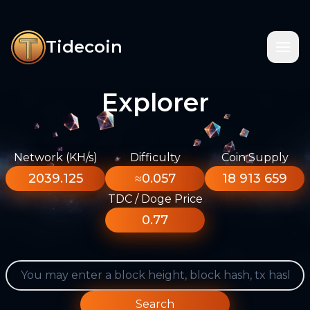
Tidecoin
Explorer
Network (KH/s)
Difficulty
Coin Supply
2039.125
≈0.057
18 913 659
TDC / Doge Price
0.77
Search