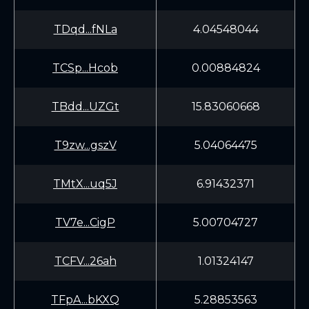
TDqd...fNLa
4.04548044
TCSp...Hcob
0.00884824
TBdd...UZGt
15.83060668
T9zw...gszV
5.04064475
TMtX...uq5J
6.91432371
TV7e...CigP
5.00704727
TCFV...26ah
1.01324147
TFpA...bKXQ
5.28853563