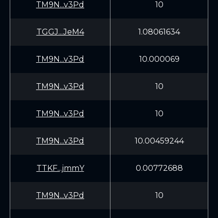
TM9N...v3Pd
10
TGGJ...JeM4
1.08061634
TM9N...v3Pd
10.000069
TM9N...v3Pd
10
TM9N...v3Pd
10
TM9N...v3Pd
10.00459244
TTKF...jmmY
0.00772688
TM9N...v3Pd
10