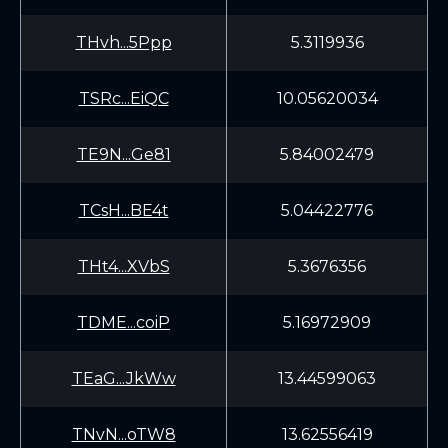
THvh...5Ppp
5.3119936
TSRc...EiQC
10.05620034
TE9N...Ge81
5.84002479
TCsH...BE4t
5.04422776
THt4...XVbS
5.3676356
TDME...coiP
5.16972909
TEaG...JkWw
13.44599063
TNvN...oTW8
13.62556419