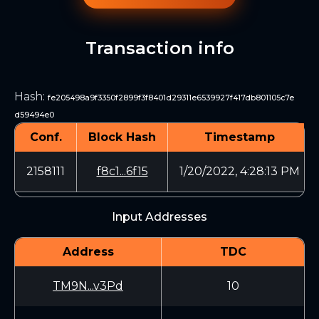
Transaction info
Hash
:
fe205498a9f3350f2899f3f8401d29311e6539927f417db801105c7e
d59494e0
Conf.
Block Hash
Timestamp
2158111
f8c1...6f15
1/20/2022, 4:28:13 PM
Input Addresses
Address
TDC
TM9N...v3Pd
10