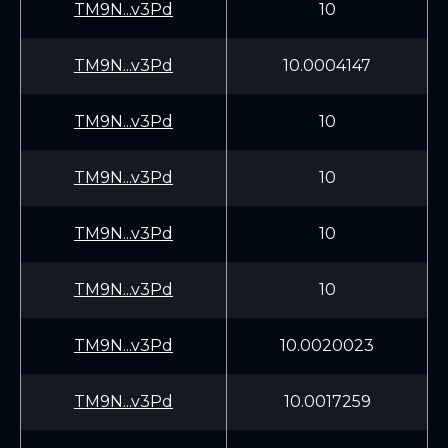
TM9N...v3Pd
10
TM9N...v3Pd
10.0004147
TM9N...v3Pd
10
TM9N...v3Pd
10
TM9N...v3Pd
10
TM9N...v3Pd
10
TM9N...v3Pd
10.0020023
TM9N...v3Pd
10.0017259