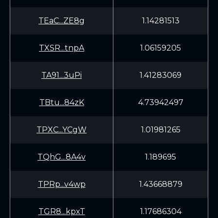
TEaC...ZE8g
1.14281513
TXSR...tnpA
1.06159205
TA91...3uPi
1.41283069
TBtu...84zK
4.73942497
TPXC...YCgW
1.01981265
TQhG...8A4v
1.189695
TPRp...v4wp
1.43668879
TGR8...kpxT
1.17686304