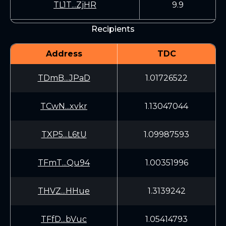
TL1T...ZjHR
9.9
Recipients
Address
TDC
TDmB...JPaD
1.01726522
TCwN...xvkr
1.13047044
TXP5...L6tU
1.09987593
TFmT...Qu94
1.00351996
THVZ...HHue
1.3139242
TFfD...bVuc
1.05414793