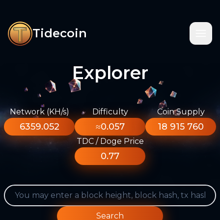
Tidecoin
Explorer
Network (KH/s)
Difficulty
Coin Supply
6359.052
≈0.057
18 915 760
TDC / Doge Price
0.77
Search