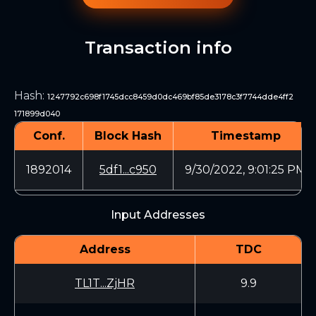
Transaction info
Hash
:
1247792c698f1745dcc8459d0dc469bf85de3178c3f7744dde4ff2
171899d040
Conf.
Block Hash
Timestamp
1892014
5df1...c950
9/30/2022, 9:01:25 PM
Input Addresses
Address
TDC
TL1T...ZjHR
9.9