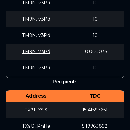
TM9N...v3Pd
10
TM9N...v3Pd
10
TM9N...v3Pd
10
TM9N...v3Pd
10.000035
TM9N...v3Pd
10
Recipients
Address
TDC
TX2f...YSiS
15.41593651
TXaG...RnHa
5.19963892