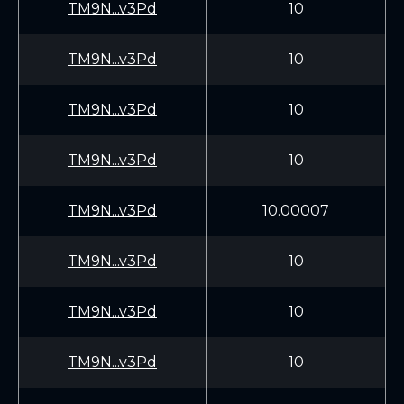
TM9N...v3Pd
10
TM9N...v3Pd
10
TM9N...v3Pd
10
TM9N...v3Pd
10
TM9N...v3Pd
10.00007
TM9N...v3Pd
10
TM9N...v3Pd
10
TM9N...v3Pd
10