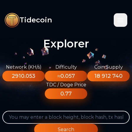
Tidecoin
Explorer
Network (KH/s)
Difficulty
Coin Supply
2910.053
≈0.057
18 912 740
TDC / Doge Price
0.77
Search