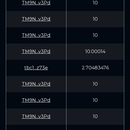
TM9N...v3Pd
10
TM9N...v3Pd
10
TM9N...v3Pd
10
TM9N...v3Pd
10.00014
tbc1...z73e
2.70483476
TM9N...v3Pd
10
TM9N...v3Pd
10
TM9N...v3Pd
10