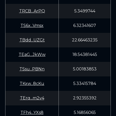
TRCB...ArPQ
5.3499744
TS6x...Vmsx
6.32341607
TBdd...UZGt
22.66463235
TEaG...JkWw
18.54381445
TSsu...PBNn
5.00183853
TKxw...8cKu
5.33415784
TErq...m2v4
2.92355392
TFh4...YXs8
5.16856065