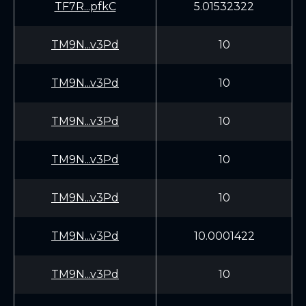
TF7R...pfkC
5.01532322
TM9N...v3Pd
10
TM9N...v3Pd
10
TM9N...v3Pd
10
TM9N...v3Pd
10
TM9N...v3Pd
10
TM9N...v3Pd
10.0001422
TM9N...v3Pd
10