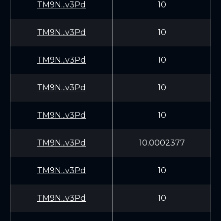
TM9N...v3Pd
10
TM9N...v3Pd
10
TM9N...v3Pd
10
TM9N...v3Pd
10
TM9N...v3Pd
10
TM9N...v3Pd
10.0002377
TM9N...v3Pd
10
TM9N...v3Pd
10