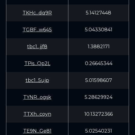
TKHc...dq9R
5.14127448
TGBF...w64S
5.04330841
tbc1...jjf8
1.3882171
TPis...Qp2L
0.26645344
tbc1...5ujp
5.01598607
TYNR...ogsk
5.28629924
TTXh...coyn
10.13272366
TE9N...Ge81
5.02540231