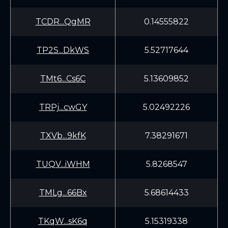
TCDR...QgMR
0.14555822
TP2S...DkWS
5.52717644
TMt6...Cs6C
5.13609852
TRPj...cwGY
5.02492226
TXVb...9kfK
7.38291671
TUQV...iWHM
5.8268547
TMLg...66Bx
5.68614433
TKqW...sK6q
5.15319338