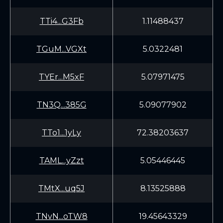
TTi4...G3Fb
1.11488437
TGuM...VGXt
5.0322481
TYEr...M5xF
5.07971475
TN3Q...385G
5.09077902
TTo1...1yLy
72.38203637
TAML...yZzt
5.05446445
TMtX...uq5J
8.13525888
TNvN...oTW8
19.45643329