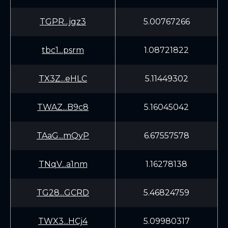
TGPR...jgz3
5.00767266
tbc1...psrm
1.08721822
TX3Z...eHLC
5.11449302
TWAZ...B9c8
5.16045042
TAaG...mQyP
6.67557578
TNqV...a1nm
1.16278138
TG28...GCRD
5.46824759
TWX3...HCj4
5.09980317