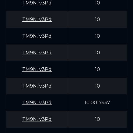
TM9N...v3Pd
10
TM9N...v3Pd
10
TM9N...v3Pd
10
TM9N...v3Pd
10
TM9N...v3Pd
10
TM9N...v3Pd
10
TM9N...v3Pd
10.0017447
TM9N...v3Pd
10