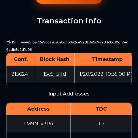
Transaction info
Hash
:
4e4e51be72e96ca93959bccb0e2c492db3e9c7a28dcbc30df24c
9adb8a2d1b06
Conf.
Block Hash
Timestamp
2156241
15c5...51fd
1/20/2022, 10:35:00 PM
Input Addresses
Address
TDC
TM9N...v3Pd
10