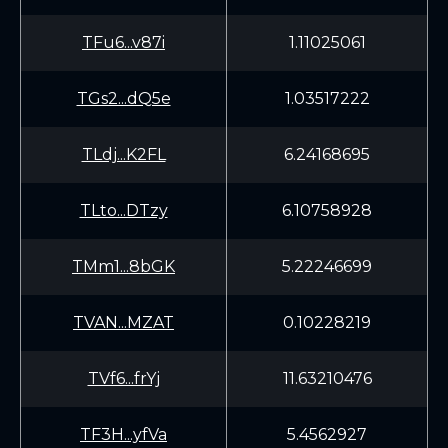
TFu6...v87i
1.11025061
TGs2...dQ5e
1.03517222
TLdj...K2FL
6.24168695
TLto...DTzy
6.10758928
TMm1...8bGK
5.22246699
TVAN...MZAT
0.10228219
TVf6...frYj
11.63210476
TF3H...yfVa
5.4562927