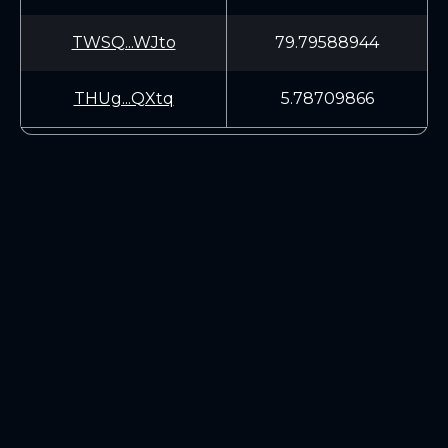
TWSQ...WJto
79.79588944
THUg...QXtq
5.78709866