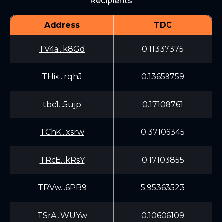
Recipients
Address
TDC
TV4a...k8Gd
0.11337375
THix...rqhJ
0.13659759
tbc1...5ujp
0.17108761
TChK...xsrw
0.37106345
TRcE...kRsY
0.17103855
TRVw...6PB9
5.95363523
TSrA...WUYw
0.10606109