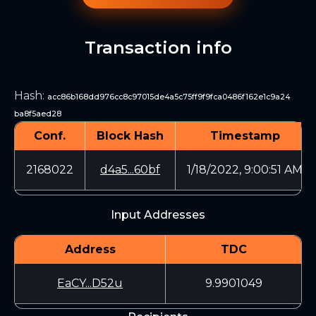
Transaction info
Hash
:
acc86b168dd976cc8c97015de4a5c75ff9f9fca0486f162e1c9a24
ba8f5aed28
Conf.
Block Hash
Timestamp
2168022
d4a5...60bf
1/18/2022, 9:00:51 AM
Input Addresses
Address
TDC
EaCY...D52u
9.9901049