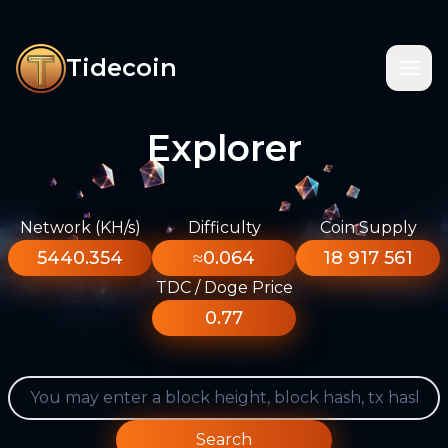
Tidecoin
Explorer
Network (KH/s)
Difficulty
Coin Supply
5440.354
≈0.064
18 917 561
TDC / Doge Price
0.77
Search