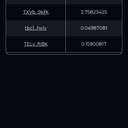
TXVb...9kfK
2.75823425
tbc1...hxlv
0.04987081
TELy...ftBK
0.15900817